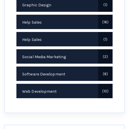
Graphic Design
1
Help Sales
16
Help Sales
1
Social Media Marketing
2
Software Development
6
Web Development
10