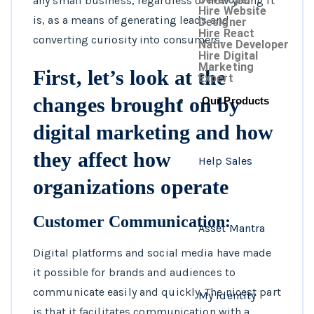
any small business, regardless of how young it
Hire Website
is, as a means of generating leads and
Designer
Hire React
converting curiosity into consumers.
Native Developer
Hire Digital
Marketing
First, let’s look at the
Expert
changes brought on by
Our Products
digital marketing and how
they affect how
Help Sales
organizations operate
Customer Communication:
Asset Mantra
Digital platforms and social media have made
it possible for brands and audiences to
communicate easily and quickly. The nicest part
My Identity
is that it facilitates communication with a