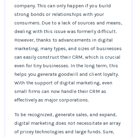
company. This can only happen if you build
strong bonds or relationships with your
consumers. Due to a lack of sources and means,
dealing with this issue was formerly difficult.
However, thanks to advancements in digital
marketing, many types, and sizes of businesses
can easily construct their CRM, which is crucial
even for tiny businesses. In the long term, this
helps you generate goodwill and client loyalty.
With the support of digital marketing, even
small firms can now handle their CRM as
effectively as major corporations.
To be recognized, generate sales, and expand,
digital marketing does not necessitate an array
of pricey technologies and large funds. Sure,