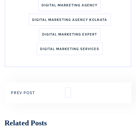
DIGITAL MARKETING AGENCY
DIGITAL MARKETING AGENCY KOLKATA
DIGITAL MARKETING EXPERT
DIGITAL MARKETING SERVICES
PREV POST
Related Posts