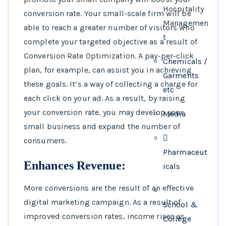
Hospitality
conversion rate. Your small-scale firm will be
Managemen
able to reach a greater number of visitors who
t
complete your targeted objective as a result of
Conversion Rate Optimization. A pay-per-click
Chemicals /
plan, for example, can assist you in achieving
Garments
these goals. It’s a way of collecting a charge for
etc
each click on your ad. As a result, by raising
your conversion rate, you may develop your
Media
small business and expand the number of
consumers.
Pharmaceut
Enhances Revenue:
icals
More conversions are the result of an effective
digital marketing campaign. As a result of
School &
improved conversion rates, income rises as
College