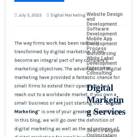
Website Design
July 5, 2023
Digital Marketing
and
Development
Software
Development
Mobile App
The way firms work has been radically
Development
Process
transformed by digital marketing. It has
Outsourcing
White Label
become an integral part of any company’s
Development
Enterprise
marketing objectives. The advantages of digital
Consulting
marketing have provided a fantastic chance for
Digital
small firms to extend their operations and
reach out to a worldwide market. If you own a
Marketin
small business or are just starting out, “
Digital
g Services
Marketing
” is one of your greatest possibilities.
In this blog, we will go over the definition of
digital marketing as well as the advantages of
Search Engine
Optimization