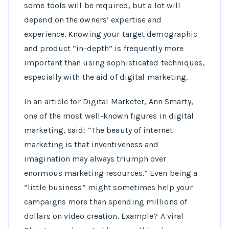
some tools will be required, but a lot will
depend on the owners’ expertise and
experience. Knowing your target demographic
and product “in-depth” is frequently more
important than using sophisticated techniques,
especially with the aid of digital marketing.
In an article for Digital Marketer, Ann Smarty,
one of the most well-known figures in digital
marketing, said: “The beauty of internet
marketing is that inventiveness and
imagination may always triumph over
enormous marketing resources.” Even being a
“little business” might sometimes help your
campaigns more than spending millions of
dollars on video creation. Example? A viral