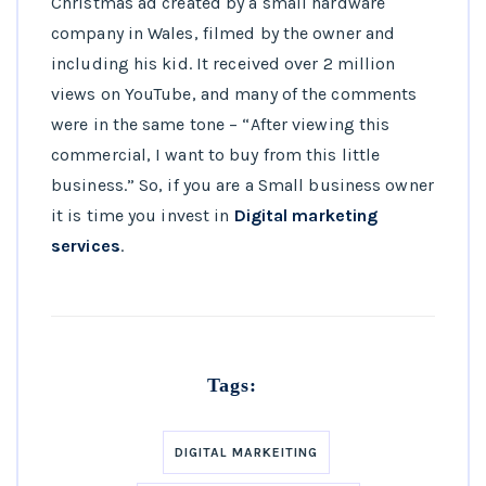
Christmas ad created by a small hardware
company in Wales, filmed by the owner and
including his kid. It received over 2 million
views on YouTube, and many of the comments
were in the same tone – “After viewing this
commercial, I want to buy from this little
business.” So, if you are a Small business owner
it is time you invest in
Digital marketing
services
.
Tags:
DIGITAL MARKEITING