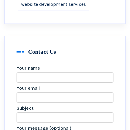
website development services
Contact Us
Your name
Your email
Subject
Your message (optional)