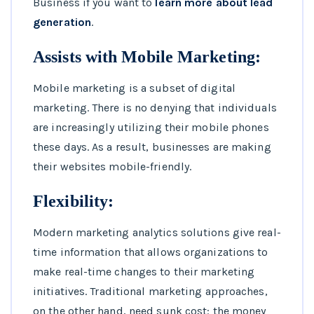
Business if you want to
learn more about lead
generation
.
Assists with Mobile Marketing:
Mobile marketing is a subset of digital
marketing. There is no denying that individuals
are increasingly utilizing their mobile phones
these days. As a result, businesses are making
their websites mobile-friendly.
Flexibility:
Modern marketing analytics solutions give real-
time information that allows organizations to
make real-time changes to their marketing
initiatives. Traditional marketing approaches,
on the other hand, need sunk cost: the money