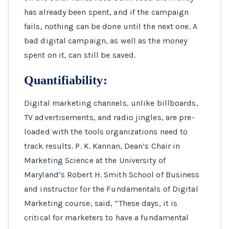
has already been spent, and if the campaign
fails, nothing can be done until the next one. A
bad digital campaign, as well as the money
spent on it, can still be saved.
Quantifiability:
Digital marketing channels, unlike billboards,
TV advertisements, and radio jingles, are pre-
loaded with the tools organizations need to
track results. P. K. Kannan, Dean’s Chair in
Marketing Science at the University of
Maryland’s Robert H. Smith School of Business
and instructor for the Fundamentals of Digital
Marketing course, said, “These days, it is
critical for marketers to have a fundamental