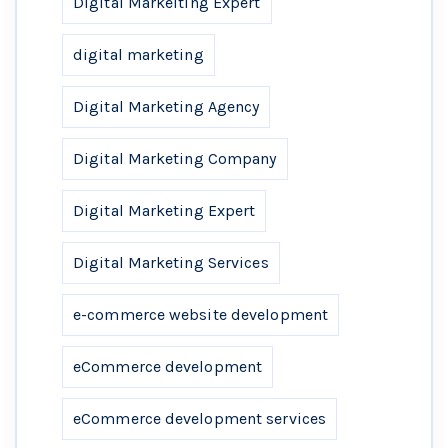
Digital Markeiting Expert
digital marketing
Digital Marketing Agency
Digital Marketing Company
Digital Marketing Expert
Digital Marketing Services
e-commerce website development
eCommerce development
eCommerce development services