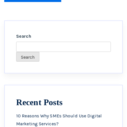
Search
Search
Recent Posts
10 Reasons Why SMEs Should Use Digital
Marketing Services?