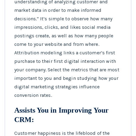
understanding of analyzing customer and
market data in order to make informed
decisions.” It’s simple to observe how many
impressions, clicks, and likes social media
postings create, as well as how many people
come to your website and from where.
Attribution modeling links a customer’s first
purchase to their first digital interaction with
your company. Select the metrics that are most
important to you and begin studying how your
digital marketing strategies influence
conversion rates.
Assists You in Improving Your
CRM:
Customer happiness is the lifeblood of the