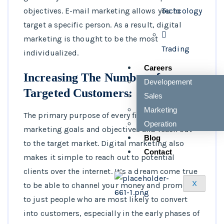
Techcology
objectives. E-mail marketing allows you to
target a specific person. As a result, digital
marketing is thought to be the most
Trading
individualized.
Careers
Increasing The Number of
Developement
Targeted Customers:
Sales
Marketing
The primary purpose of every firm is to achieve
Operation
marketing goals and objectives and reach out
Blog
to the target market. Digital marketing also
Contact
makes it simple to reach out to potential
clients over the internet. It’s a dream come true
X
to be able to channel your money and promote
to just people who are most likely to convert
into customers, especially in the early phases of