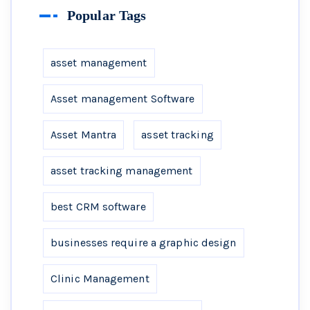
Popular Tags
asset management
Asset management Software
Asset Mantra
asset tracking
asset tracking management
best CRM software
businesses require a graphic design
Clinic Management