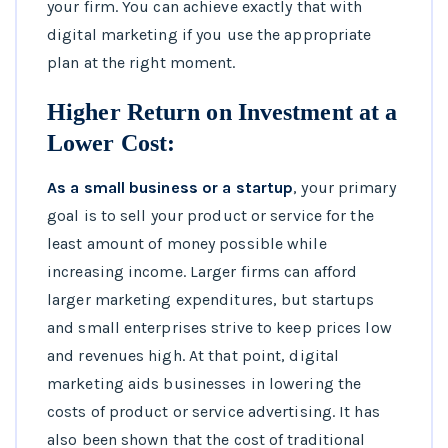
your firm. You can achieve exactly that with
digital marketing if you use the appropriate
plan at the right moment.
Higher Return on Investment at a
Lower Cost:
As a small business or a startup
, your primary
goal is to sell your product or service for the
least amount of money possible while
increasing income. Larger firms can afford
larger marketing expenditures, but startups
and small enterprises strive to keep prices low
and revenues high. At that point, digital
marketing aids businesses in lowering the
costs of product or service advertising. It has
also been shown that the cost of traditional