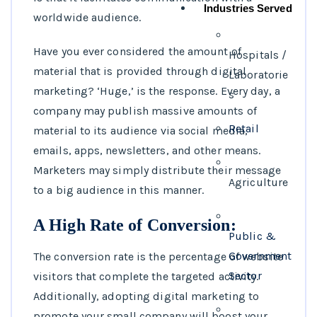
Industries Served
worldwide audience.
Have you ever considered the amount of
Hospitals /
material that is provided through digital
Laboratorie
marketing? ‘Huge,’ is the response. Every day, a
s
company may publish massive amounts of
Retail
material to its audience via social media,
emails, apps, newsletters, and other means.
Marketers may simply distribute their message
Agriculture
to a big audience in this manner.
A High Rate of Conversion:
Public &
Government
The conversion rate is the percentage of website
Sector
visitors that complete the targeted activity.
Additionally, adopting digital marketing to
promote your small company will boost your