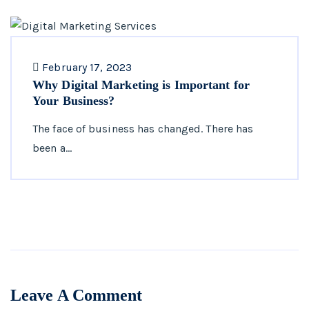
February 17, 2023
Why Digital Marketing is Important for
Your Business?
The face of business has changed. There has
been a…
Leave A Comment