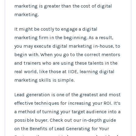
marketing is greater than the cost of digital
marketing.
It might be costly to engage a digital
marketing firm in the beginning. As a result,
you may execute digital marketing in-house, to
begin with. When you go to the correct mentors
and trainers who are using these talents in the
real world, like those at IIDE, learning digital
marketing skills is simple.
Lead generation is one of the greatest and most
effective techniques for increasing your ROI. It’s
a method of turning your target audience into a
possible buyer. Check out our in-depth guide
on the Benefits of Lead Generating for Your