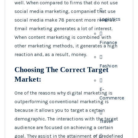
well. When compared to firms that do not use
social media marketing, companies that use
Logistics
social media make 78 percent more revenue.
Email marketing generates a lot of interest.
When content marketing is combined with
Finance
other marketing methods, it generates a high
reaction and, as a result, money.
Fashion
Choosing The Correct Target
Market:
E-
One of the reasons why digital marketing is
Commerce
outperforming conventional marketing is
because it allows you to target a certain
demographic. The interactions with the target
Travel
audience are focused on achieving a certain
goal. They assist in the attainment of predefined