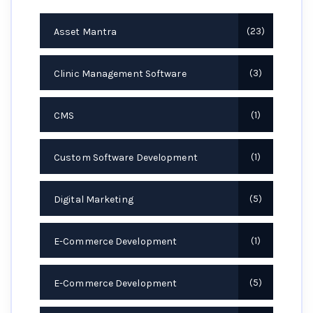
Asset Mantra
23
Clinic Management Software
3
CMS
1
Custom Software Development
1
Digital Marketing
5
E-Commerce Development
1
E-Commerce Development
5