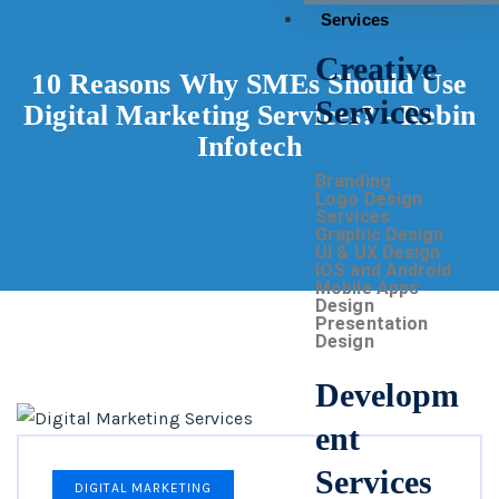
Services
Creative
10 Reasons Why SMEs Should Use
Services
Digital Marketing Services? - Rebin
Infotech
Branding
Logo Design
Services
Graphic Design
UI & UX Design
iOS and Android
Mobile Apps
Design
Presentation
Design
Developm
ent
Services
DIGITAL MARKETING