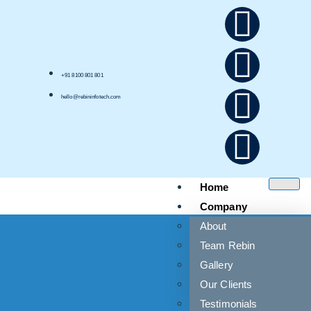
+91 8100 801 801
hello@rebininfotech.com
Home
Company
About
Team Rebin
Gallery
Our Clients
Testimonials