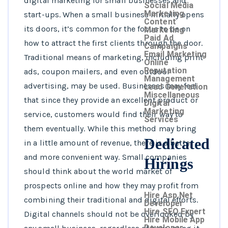
digital marketing for small businesses and
Social Media
Marketing
start-ups. When a small business initially opens
Content
its doors, it’s common for the focus to be on
Marketing
Paid Ad
how to attract the first clients through the door.
Campaigns
Email Marketing
Traditional means of marketing, including print
Online
Reputation
ads, coupon mailers, and even outdoor
Management
advertising, may be used. Businesses may feel
Lead Generation
Miscellaneous
that since they provide an excellent product or
Digital
Marketing
service, customers would find their way to
Services
them eventually. While this method may bring
Dedicated
in a little amount of revenue, there is a better
and more convenient way. Small companies
Hirings
should think about the world market of
prospects online and how they may profit from
Hire Asp.Net
combining their traditional and digital efforts.
Developer
Hire SEO Expert
Digital channels should not be overlooked by
Hire Mobile App
Developer