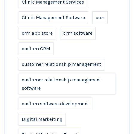
Clinic Management Services
Clinic Management Software
crm
crm app store
crm software
custom CRM
customer relationship management
customer relationship management
software
custom software development
Digital Markeiting