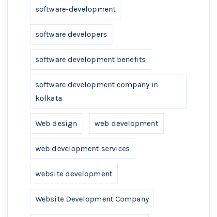
software-development
software developers
software development benefits
software development company in
kolkata
Web design
web development
web development services
website development
Website Development Company