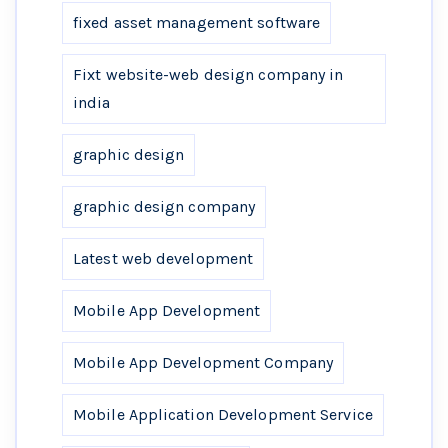
fixed asset management software
Fixt website-web design company in
india
graphic design
graphic design company
Latest web development
Mobile App Development
Mobile App Development Company
Mobile Application Development Service