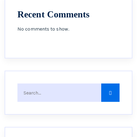
Recent Comments
No comments to show.