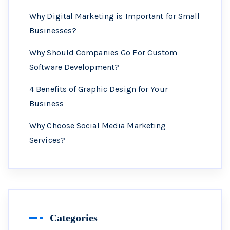
Why Digital Marketing is Important for Small
Businesses?
Why Should Companies Go For Custom
Software Development?
4 Benefits of Graphic Design for Your
Business
Why Choose Social Media Marketing
Services?
Categories