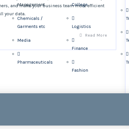
Management
College
mers, and make your business team more efficient
ll your data.
Chemicals /
T
Garments etc
Logistics
Read More
Media
T
Finance
Pharmaceuticals
T
Fashion