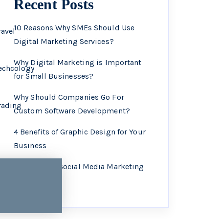
Recent Posts
10 Reasons Why SMEs Should Use
ravel
Digital Marketing Services?
Why Digital Marketing is Important
echcology
for Small Businesses?
Why Should Companies Go For
rading
Custom Software Development?
4 Benefits of Graphic Design for Your
Business
Why Choose Social Media Marketing
Services?