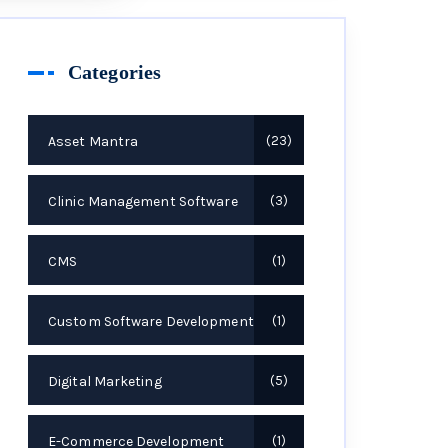
Categories
Asset Mantra
23
Clinic Management Software
3
CMS
1
Custom Software Development
1
Digital Marketing
5
E-Commerce Development
1