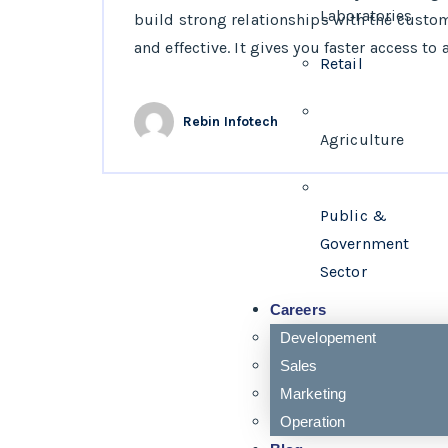
Laboratories
build strong relationships with the custo
and effective. It gives you faster access to a
Retail
Rebin Infotech
Agriculture
Public &
Government
Sector
Careers
Developement
Sales
Marketing
Operation