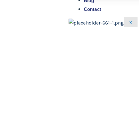
Blog
Contact
X