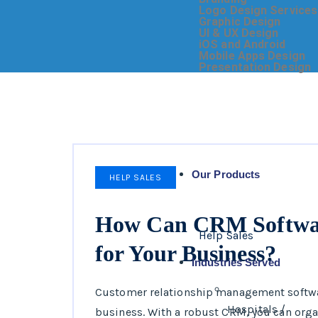
Logo Design Services
Graphic Design
UI & UX Design
iOS and Android
Mobile Apps Design
Presentation Design
Our Products
HELP SALES
How Can CRM Softwar
Help Sales
for Your Business?
Industries Served
Customer relationship management software
Hospitals /
business. With a robust CRM, you can organ