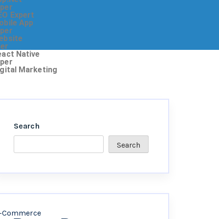
oper
EO Expert
obile App
oper
ebsite
ner
eact Native
oper
igital Marketing
Search
Search
-Commerce