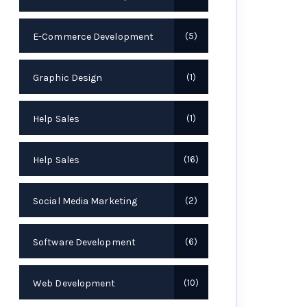
E-Commerce Development
5
Graphic Design
1
Help Sales
1
Help Sales
16
Social Media Marketing
2
Software Development
6
Web Development
10