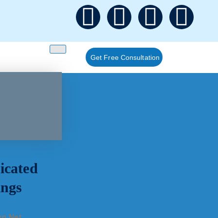
Get Free Consultation
icated
ings
sp.Net