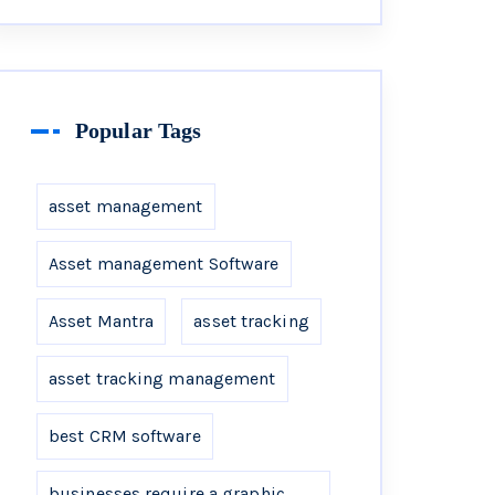
Popular Tags
asset management
Asset management Software
Asset Mantra
asset tracking
asset tracking management
best CRM software
businesses require a graphic