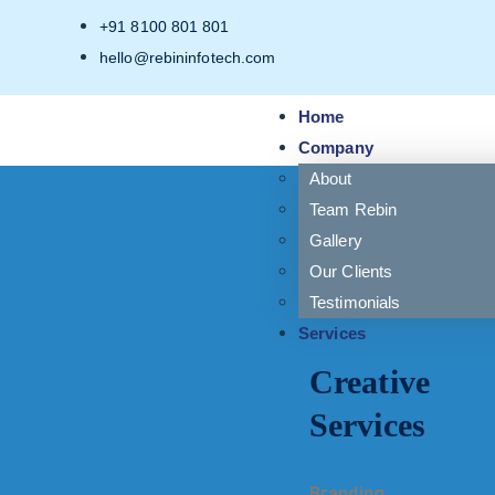
+91 8100 801 801
hello@rebininfotech.com
Home
Company
About
Team Rebin
Gallery
Our Clients
Testimonials
Services
Creative
Services
Branding