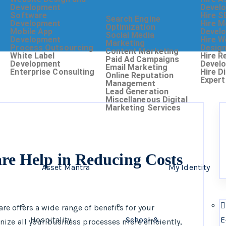
Development
Devel
Software
Hire S
Search Engine
Development
Hire M
Optimization
Mobile App
Devel
Social Media
Development
Hire W
Marketing
Process Outsourcing
Desig
Content Marketing
White Label
Hire R
Paid Ad Campaigns
Development
Devel
Email Marketing
Enterprise Consulting
Hire D
Online Reputation
Expert
Management
Lead Generation
Miscellaneous Digital
Marketing Services
e Help in Reducing Costs
Asset Mantra
My Identity
 offers a wide range of benefits for your
Hospitality
School &
E
ize all your business processes more efficiently,