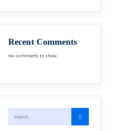
Recent Comments
No comments to show.