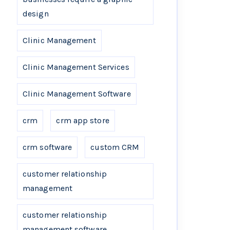
design
Clinic Management
Clinic Management Services
Clinic Management Software
crm
crm app store
crm software
custom CRM
customer relationship
management
customer relationship
management software