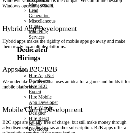
Windows Mobile platform is the compact version of the desktop
Management
Windows operating system.
Lead
Generation
Miscellaneous
Digital
Hybrid App Development
Marketing
Services
Hybrid apps makes the rigidity of mobile apps go away and make
them ready for multiple platforms.
Dedicated
Hirings
Apps for B2C/B2B
Menu
Hire Asp.Net
Developer
We undertake a process that uses an idea for a game and builds it for
Hire SEO
mobile platforms.
Expert
Hire Mobile
App Developer
Hire Website
Mobile Game Development
Designer
Hire React
B2C apps are usually free of charge, but still make money through
Native
advertisement, selling extras and/or subscription. B2B apps offer a
Developer
subscription service to the organization.