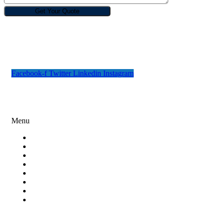
Rebin Infotech is one of the best and renowned design, digital
marketing and software development companies in India.
Facebook-f
Twitter
Linkedin
Instagram
Digital Marketing
Menu
Search Engine Optimization
Social Media Marketing
Content Marketing
Paid Ad Campaigns
Email Marketing
Online Reputation Management
Lead Generation
Miscellaneous Digital Marketing Services