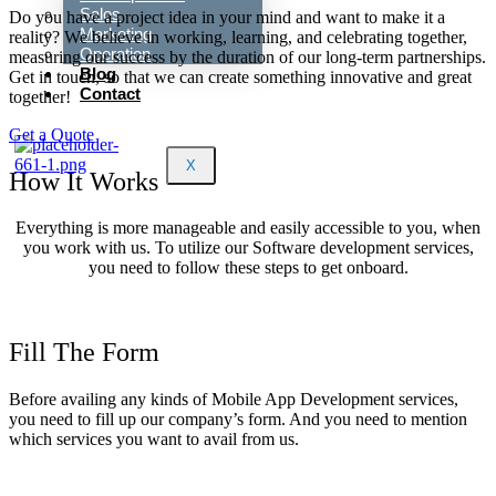
Sales
Do you have a project idea in your mind and want to make it a
Marketing
reality? We believe in working, learning, and celebrating together,
Operation
measuring our success by the duration of our long-term partnerships.
Blog
Get in touch, so that we can create something innovative and great
Contact
together!
Get a Quote
X
How It Works
Everything is more manageable and easily accessible to you, when
you work with us. To utilize our Software development services,
you need to follow these steps to get onboard.
Fill The Form
Before availing any kinds of Mobile App Development services,
you need to fill up our company’s form. And you need to mention
which services you want to avail from us.