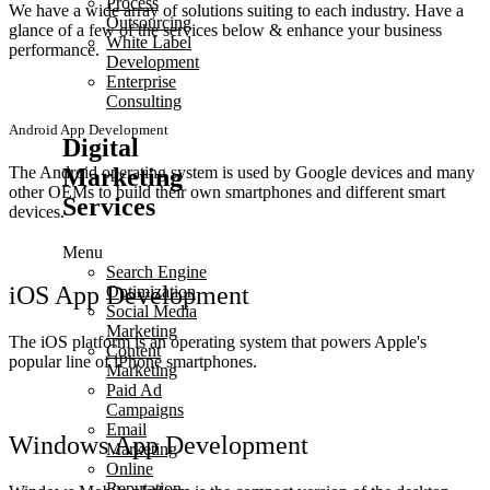
Process
We have a wide array of solutions suiting to each industry. Have a
Outsourcing
glance of a few of the services below & enhance your business
White Label
performance.
Development
Enterprise
Consulting
Android App Development
Digital
Marketing
The Android operating system is used by Google devices and many
other OEMs to build their own smartphones and different smart
Services
devices.
Menu
Search Engine
iOS App Development
Optimization
Social Media
Marketing
The iOS platform is an operating system that powers Apple's
Content
popular line of iPhone smartphones.
Marketing
Paid Ad
Campaigns
Email
Windows App Development
Marketing
Online
Reputation