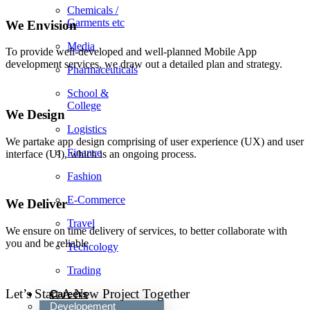
Chemicals /
Garments etc
We Envision
Media
To provide well-developed and well-planned Mobile App
development services, we draw out a detailed plan and strategy.
Pharmaceuticals
School &
College
We Design
Logistics
We partake app design comprising of user experience (UX) and user
Finance
interface (UI), which is an ongoing process.
Fashion
E-Commerce
We Deliver
Travel
We ensure on time delivery of services, to better collaborate with
you and be reliable
Techcology
Trading
Let’s Start A New Project Together
Careers
Developement