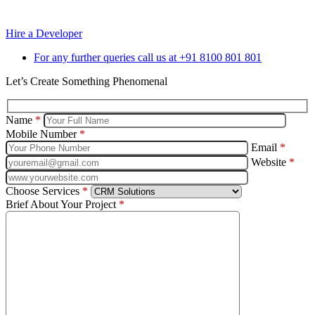
Reach out to us for any Support or Assistance.
Hire a Developer
For any further queries call us at +91 8100 801 801
Let’s Create Something Phenomenal
Name
*
Mobile Number
*
Email
*
Website
*
Choose Services
*
Brief About Your Project
*