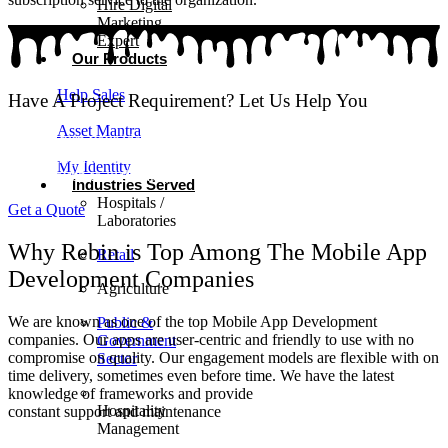
Hire Digital
Marketing
Expert
Our Products
Help Sales
Have A Project Requirement? Let Us Help You
Asset Mantra
Wish to turn your ideas into an app?! We create performance driven
mobile applications that work smoothly across multiple platforms.
My Identity
Get in touch to kickstart your project!
Industries Served
Hospitals /
Get a Quote
Laboratories
Why Rebin is Top Among The Mobile App
Retail
Development Companies
Agriculture
We are known as one of the top Mobile App Development
Public &
companies. Our apps are user-centric and friendly to use with no
Government
compromise on quality. Our engagement models are flexible with on
Sector
time delivery, sometimes even before time. We have the latest
knowledge of frameworks and provide
Hospitality
constant support and maintenance
Management