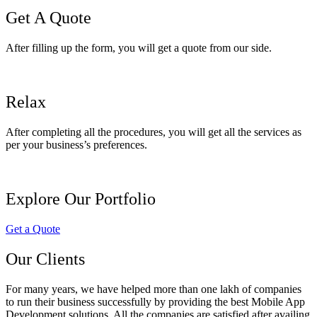
Get A Quote
After filling up the form, you will get a quote from our side.
Relax
After completing all the procedures, you will get all the services as
per your business’s preferences.
Explore Our Portfolio
Get a Quote
Our Clients
For many years, we have helped more than one lakh of companies
to run their business successfully by providing the best Mobile App
Development solutions. All the companies are satisfied after availing