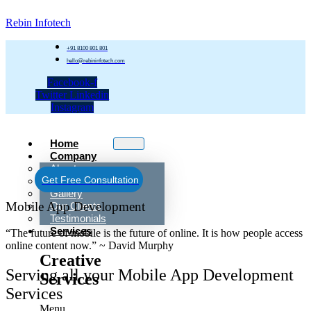
Rebin Infotech
+91 8100 801 801
hello@rebininfotech.com
Facebook-f
Twitter
Linkedin
Instagram
Home
Company
About
Get Free Consultation
Team Rebin
Gallery
Mobile App Development
Our Clients
Testimonials
Services
“The future of mobile is the future of online. It is how people access
online content now.” ~ David Murphy
Creative
Serving all your Mobile App Development
Services
Services
Menu