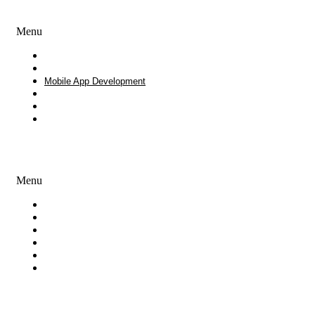
Development Services
Menu
Website Design and Development
Software Development
Mobile App Development
Process Outsourcing
White Label Development
Enterprise Consulting
Creative Services
Menu
Branding
Logo Design Services
Graphic Design
UI & UX Design
iOS and Android Mobile Apps Design
Presentation Design
Our Products