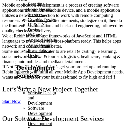
Branding
Mobile application development is a process of creating software
Logo Design
applications that run on a mobile device, and a mobile application
Services
utilizes a network connection to work with remote computing
Graphic Design
resources. We read into your requirements, strategize on it, then do
UI & UX
the front-end customization and back-end engineering, followed by
Design
quality checks and delivery.
iOS and
We at Rebin Infotech use frameworks of JavaScript and HTML
Android Mobile
languages to make your app cross-platform ready. This helps apps
Apps Design
network and communicate better.
Presentation
Some industries we can cater to are retail (e-carting), e-learning,
Design
social networks, travel & tourism, logistics, healthcare, banking &
finance, automobiles and media/entertainment.
Development
If Not Now, Then When! Let’s get your project up and running.
Rebin Infotech will fulfill all your Mobile App Development needs,
Services
wants and wishes for your business/brand to fly high and far!!!
Menu
Let’s Start a New Project Together
Website Design
and
Start Now
Development
Software
Development
Our Software Development Services
Mobile App
Development