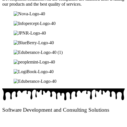
our products and the best quality of services.
Software Development and Consulting Solutions
We provide Software Development Services to all type of Business
Verticals and Innovative / Extraordinary Consulting Solutions.