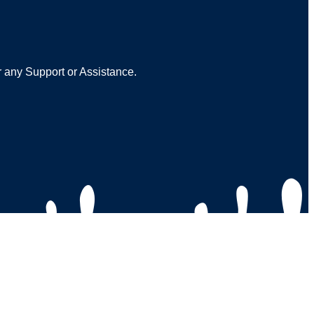
r any Support or Assistance.