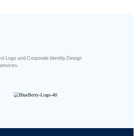
est Logo and Corporate Identity Design
services.