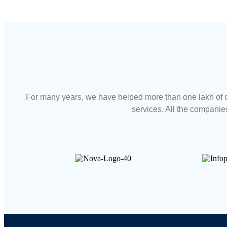
For many years, we have helped more than one lakh of c
services. All the companies