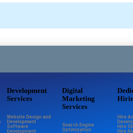
Development
Digital
Dedi
Services
Marketing
Hiri
Services
Website Design and
Hire A
s
Development
Develo
Search Engine
Software
Hire S
Optimization
Development
Hire M