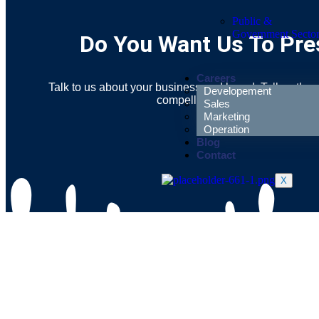
Public &
Government Secto
Do You Want Us To Pres
Careers
Talk to us about your business and brand. Tell us the 
Developement
compelling narration for your sto
Sales
Marketing
Operation
Blog
Contact
X