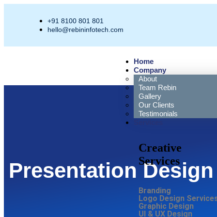
+91 8100 801 801
hello@rebininfotech.com
Home
Company
About
Team Rebin
Gallery
Our Clients
Testimonials
Services
Creative
Services
Presentation Design
Branding
Logo Design Service
Graphic Design
UI & UX Design