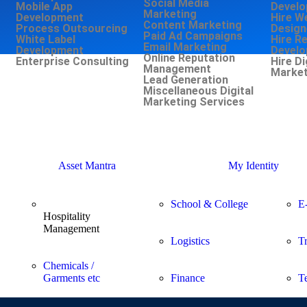
Social Media
Mobile App
Develo
Marketing
Development
Hire W
Content Marketing
Process Outsourcing
Design
Paid Ad Campaigns
White Label
Hire R
Email Marketing
Development
Develo
Online Reputation
Enterprise Consulting
Hire Di
Management
Market
Lead Generation
Miscellaneous Digital
Marketing Services
Asset Mantra
My Identity
School & College
E
Hospitality
Management
Logistics
T
Chemicals /
Garments etc
Finance
T