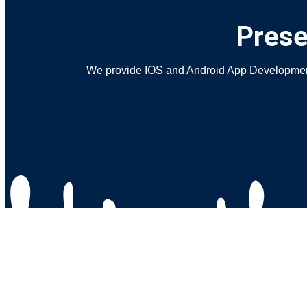
Prese
We provide IOS and Android App Development S