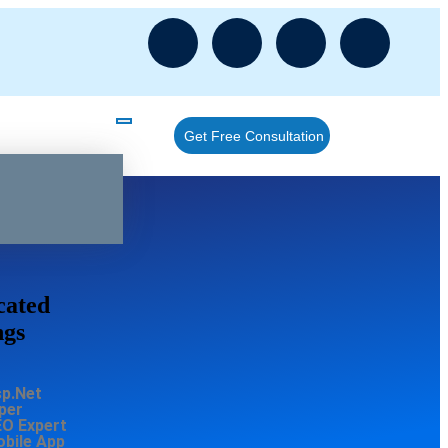
Get Free Consultation
cated
ngs
sp.Net
per
EO Expert
obile App