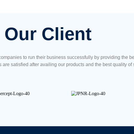
Our Client
ompanies to run their business successfully by providing the b
 are satisfied after availing our products and the best quality of 