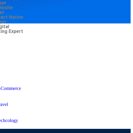
per
ebsite
er
eact Native
per
gital
ing Expert
-Commerce
ravel
echcology