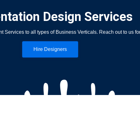
ntation Design Services
ervices to all types of Business Verticals. Reach out to us fo
Hire Designers