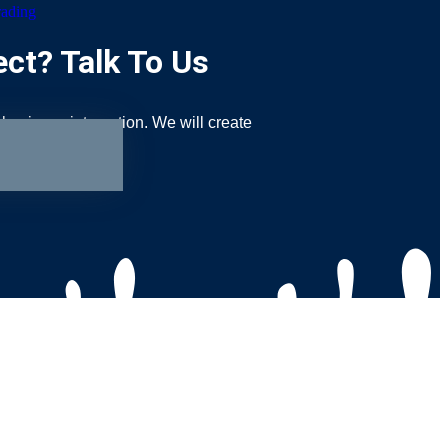
rading
ct? Talk To Us
 business interaction. We will create
your audiences.