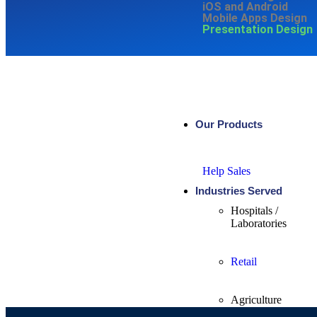
iOS and Android
Mobile Apps Design
Presentation Design
Our Products
Help Sales
Industries Served
Hospitals /
Laboratories
Retail
Agriculture