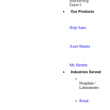
Marketing
Expert
Our Products
Help Sales
Asset Mantra
My Identity
Industries Served
Hospitals /
Laboratories
Retail