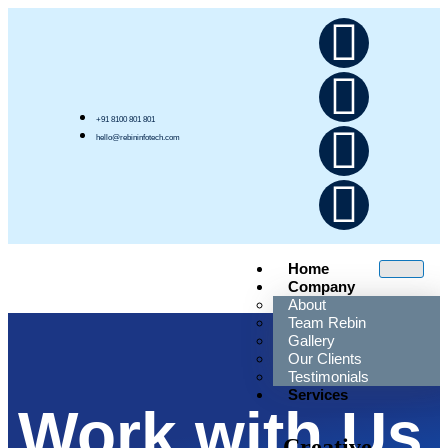
+91 8100 801 801
hello@rebininfotech.com
Home
Company
About
Team Rebin
Gallery
Our Clients
Testimonials
Services
Work with Us
Creative