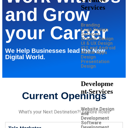
Services
and Grow
Branding
your Career
Logo Design
Services
Graphic Design
UI & UX Design
iOS and Android
We Help Businesses lead the New
Mobile Apps
Digital World.
Design
Presentation
Design
Developme
nt Services
Current Openings
Website Design
What’s your Next Destination?! Explore Roles
and
Development
Software
Development