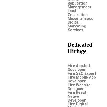
Reputation
Management
Lead
Generation
Miscellaneous
Digital
Marketing
Services
Dedicated
Hirings
Hire Asp.Net
Developer
Hire SEO Expert
Hire Mobile App
Developer
Hire Website
Designer
Hire React
Native
Developer
Hire Digital