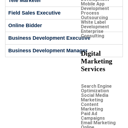
Tele Marketer
Mobile App
Development
Field Sales Executive
Process
Outsourcing
White Label
Online Bidder
Development
Enterprise
Consulting
Business Development Executive
Business Development Manager
Digital
Marketing
Services
Search Engine
Optimization
Social Media
Marketing
Content
Marketing
Paid Ad
Campaigns
Email Marketing
Online