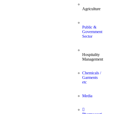
Agriculture
Public &
Government
Sector
Hospitality
Management
Chemicals /
Garments
etc
Media