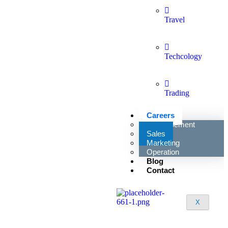
Travel
Techcology
Trading
Careers
Developement
Sales
Marketing
Operation
Blog
Contact
X