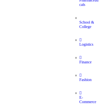
Pharmaceuti
cals
School &
College
Logistics
Finance
Fashion
E-
Commerce