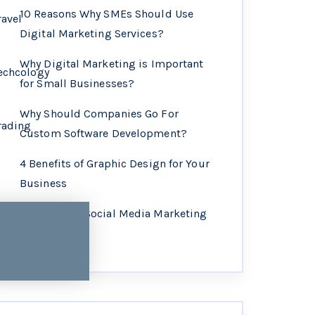
10 Reasons Why SMEs Should Use
ravel
Digital Marketing Services?
Why Digital Marketing is Important
echcology
for Small Businesses?
Why Should Companies Go For
rading
Custom Software Development?
4 Benefits of Graphic Design for Your
Business
Why Choose Social Media Marketing
Services?