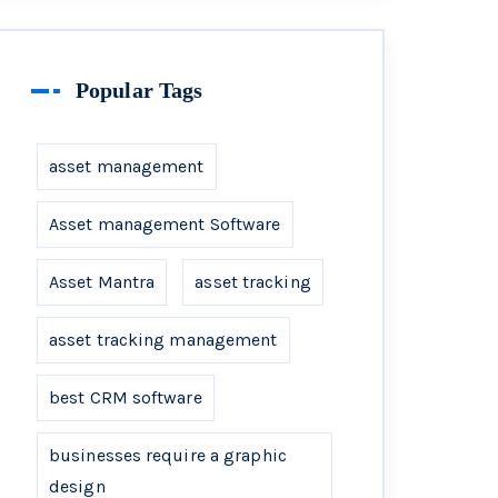
Popular Tags
asset management
Asset management Software
Asset Mantra
asset tracking
asset tracking management
best CRM software
businesses require a graphic
design