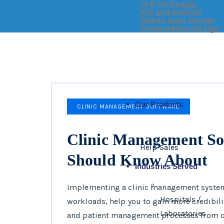
UI & UX Design
iOS and Android
Mobile Apps Design
Presentation Design
Our Products
CLINIC MANAGEMENT SOFTWARE
Clinic Management So
Help Sales
Should Know About
Industries Served
Implementing a clinic management system
Hospitals /
workloads, help you to gain more credibilit
Laboratories
and patient management processes from on