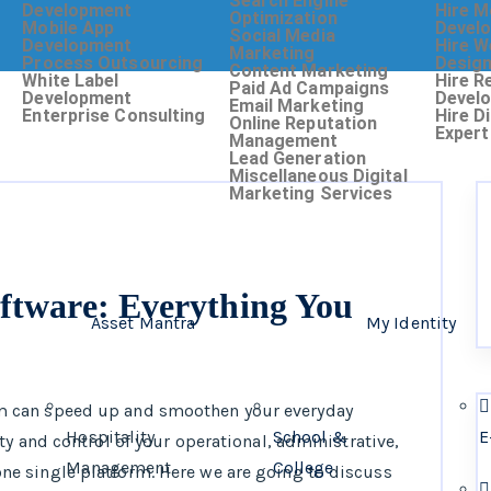
Search Engine
Development
Hire M
Optimization
Mobile App
Devel
Social Media
Development
Hire W
Marketing
Process Outsourcing
Desig
Content Marketing
White Label
Hire R
Paid Ad Campaigns
Development
Devel
Email Marketing
Enterprise Consulting
Hire D
Online Reputation
Expert
Management
Lead Generation
Miscellaneous Digital
Marketing Services
ftware: Everything You
Asset Mantra
My Identity
 can speed up and smoothen your everyday
Hospitality
School &
E
y and control of your operational, administrative,
Management
College
e single platform. Here we are going to discuss