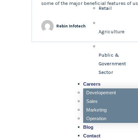
some of the major beneficial features of usi
Retail
Rebin Infotech
Agriculture
Public &
Government
Sector
Careers
Developement
Sales
Marketing
Operation
Blog
Contact