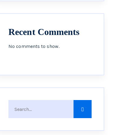
Recent Comments
No comments to show.