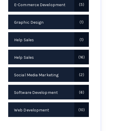
E-Commerce Development
5
Graphic Design
1
Help Sales
1
Help Sales
16
Social Media Marketing
2
Software Development
6
Web Development
10