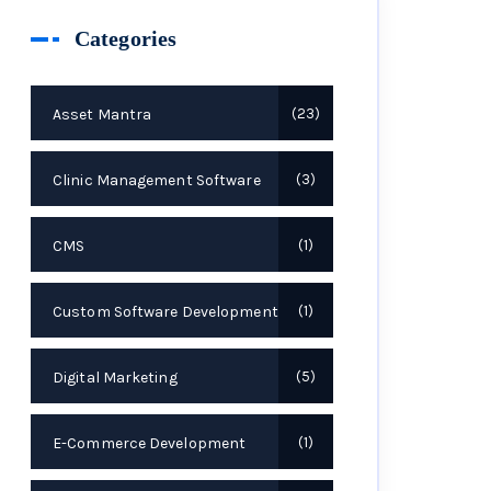
Categories
Asset Mantra
23
Clinic Management Software
3
CMS
1
Custom Software Development
1
Digital Marketing
5
E-Commerce Development
1