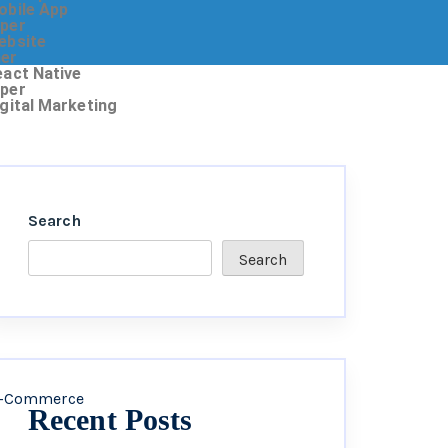
obile App
oper
ebsite
ner
eact Native
oper
igital Marketing
Search
Search
-Commerce
Recent Posts