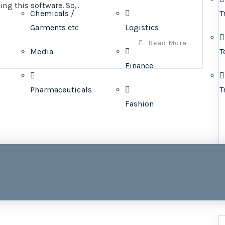
ng this software. So,.
Chemicals /
T
Garments etc
Logistics
Read More
Media
T
Finance
Pharmaceuticals
T
Fashion