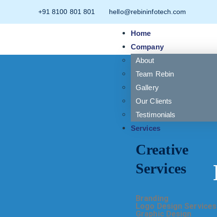
+91 8100 801 801
hello@rebininfotech.com
Home
Company
About
Team Rebin
Gallery
Our Clients
Testimonials
Services
Creative
Services
Branding
Logo Design Services
Graphic Design