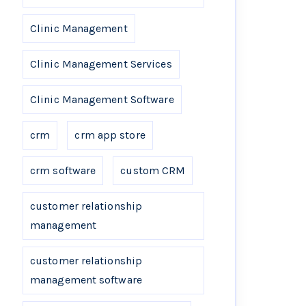
Clinic Management
Clinic Management Services
Clinic Management Software
crm
crm app store
crm software
custom CRM
customer relationship
management
customer relationship
management software