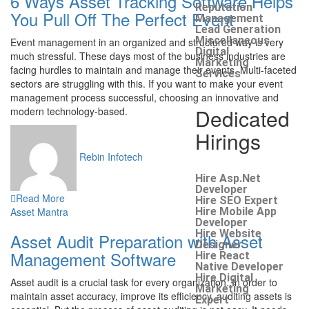
6 Ways Asset Tracking Software Helps
Reputation
You Pull Off The Perfect Event
Management
Lead Generation
Miscellaneous
Event management in an organized and structured way is very
Digital
much stressful. These days most of the business industries are
Marketing
facing hurdles to maintain and manage their events. Multi-faceted
Services
sectors are struggling with this. If you want to make your event
management process successful, choosing an innovative and
Dedicated
modern technology-based.
Hirings
Rebin Infotech
Hire Asp.Net
Developer
Read More
Hire SEO Expert
Asset Mantra
Hire Mobile App
Developer
Hire Website
Asset Audit Preparation with Asset
Designer
Management Software
Hire React
Native Developer
Hire Digital
Asset audit is a crucial task for every organization. In order to
Marketing
maintain asset accuracy, improve its efficiency, auditing assets is
Expert