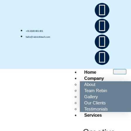
+91 8100 801 801
hello@rebininfotech.com
Home
Company
About
Team Rebin
Tag:
asset tracking
Gallery
management
Our Clients
Testimonials
Services