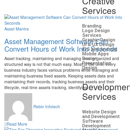
Creative
Services
Branding
Asset Mantra
Logo Design
Services
Asset Management Software Can
Graphic Design
UI & UX Design
Convert Hours of Work Into Seconds
iOS and Android
Mobile Apps
Asset tracking, maintaining and managing in an organized and
Design
Presentation
structured way is not that much easy. Most of the time, every
Design
business industry faces various problems while managing and
maintaining business fixed assets. Keeping assets data and
maintaining their records, tracking business assets and their
Developmen
lifecycle, real-time assets tracking, identifying.
Services
Rebin Infotech
Website Design
and Development
Software
Read More
Development