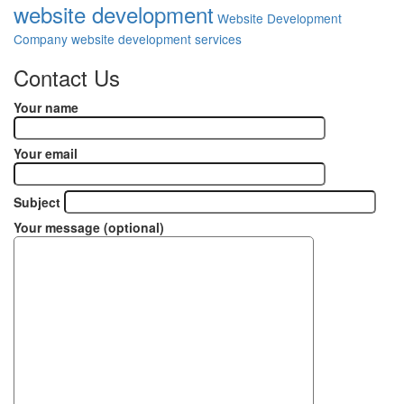
website development
Website Development
Company
website development services
Contact Us
Your name
Your email
Subject
Your message (optional)