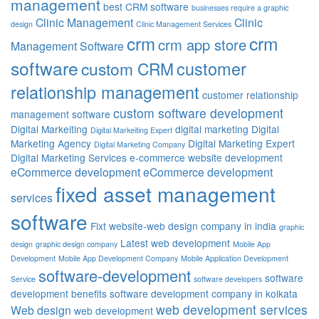
management
best CRM software
businesses require a graphic
Clinic Management
Clinic
design
Clinic Management Services
crm
crm
crm app store
Management Software
software
customer
custom CRM
relationship management
customer relationship
custom software development
management software
Digital Markeiting
digital marketing
Digital
Digital Markeiting Expert
Marketing Agency
Digital Marketing Expert
Digital Marketing Company
Digital Marketing Services
e-commerce website development
eCommerce development
eCommerce development
fixed asset management
services
software
Fixt website-web design company in india
graphic
Latest web development
design
graphic design company
Mobile App
Development
Mobile App Development Company
Mobile Application Development
software-development
software
Service
software developers
development benefits
software development company in kolkata
web development services
Web design
web development