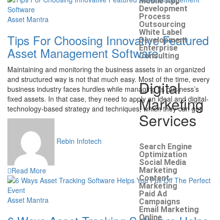
Mobile App
Development
Process
Asset Mantra
Outsourcing
White Label
Tips For Choosing Innovative Featured
Development
Enterprise
Asset Management Software
Consulting
Maintaining and monitoring the business assets in an organized
and structured way is not that much easy. Most of the time, every
Digital
business industry faces hurdles while managing its business’s
Marketing
fixed assets. In that case, they need to apply an ideal and digital-
technology-based strategy and techniques, which they can get.
Services
Rebin Infotech
Search Engine
Optimization
Social Media
Read More
Marketing
Content
Marketing
Paid Ad
Asset Mantra
Campaigns
Email Marketing
Online