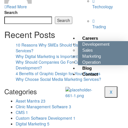
Read More
Techcology
Search
Search
Trading
Recent Posts
Careers
Developement
10 Reasons Why SMEs Should Use Digital Marketing
Services?
Sales
Why Digital Marketing is Important for Small Businesses?
Marketing
Why Should Companies Go For Custom Software
Operation
Development?
Blog
4 Benefits of Graphic Design for Your Business
Contact
Why Choose Social Media Marketing Services?
Categories
X
Asset Mantra
23
Clinic Management Software
3
CMS
1
Custom Software Development
1
Digital Marketing
5