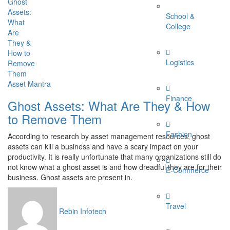
School &
College
Logistics
Asset Mantra
Finance
Ghost Assets: What Are They & How
to Remove Them
Fashion
According to research by asset management resources, ghost
assets can kill a business and have a scary impact on your
productivity. It is really unfortunate that many organizations still do
not know what a ghost asset is and how dreadful they are for their
E-Commerce
business. Ghost assets are present in.
Travel
Rebin Infotech