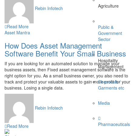
Agriculture
Rebin Infotech
Read More
Public &
Asset Mantra
Government
Sector
How Does Asset Management
Software Benefit Your Small Business
Hospitality
If you are looking for an automated solution to manage your
Management
business assets, then Fixed asset management software is the
right option for you. As a small business owner, you also need to
track and protect your valuable assets to gain more profit for your
Chemicals /
business. Losing a single data.
Garments etc
Media
Rebin Infotech
Pharmaceuticals
Read More