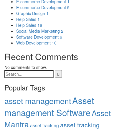
E-commerce Development
1
E-commerce Development
5
Graphic Design
1
Help Sales
1
Help Sales
16
Social Media Marketing
2
Software Development
6
Web Development
10
Recent Comments
No comments to show.
Popular Tags
Asset
asset management
management Software
Asset
Mantra
asset tracking
asset tracking