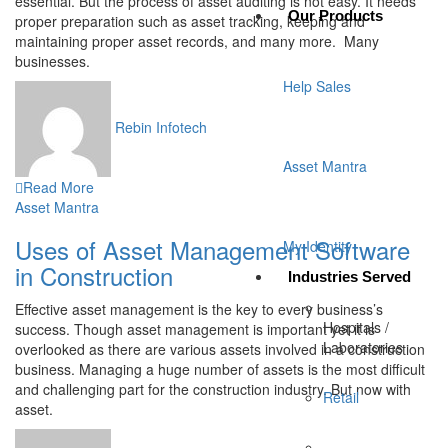
essential. But the process of asset auditing is not easy. It needs
Our Products
proper preparation such as asset tracking, keeping and
maintaining proper asset records, and many more. Many
businesses.
Help Sales
Rebin Infotech
Asset Mantra
Read More
Asset Mantra
Uses of Asset Management Software
My Identity
in Construction
Industries Served
Effective asset management is the key to every business’s
Hospitals /
success. Though asset management is important yet it is
Laboratories
overlooked as there are various assets involved in a construction
business. Managing a huge number of assets is the most difficult
and challenging part for the construction industry. But now with
Retail
asset.