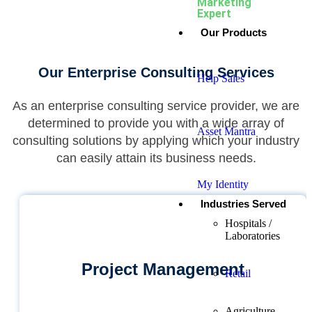
Marketing
Expert
Our Products
Our Enterprise Consulting Services
Help Sales
As an enterprise consulting service provider, we are
determined to provide you with a wide array of
Asset Mantra
consulting solutions by applying which your industry
can easily attain its business needs.
My Identity
Industries Served
Hospitals /
Laboratories
Project Management
Retail
Agriculture