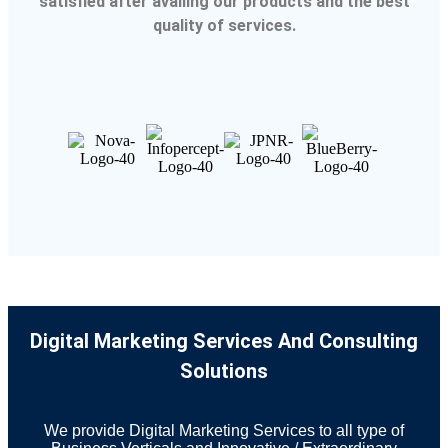
satisfied after availing our products and the best
quality of services.
Digital Marketing Services And Consulting
Solutions
We provide Digital Marketing Services to all type of