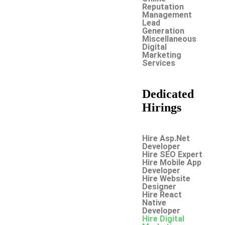
Reputation
Management
Lead
Generation
Miscellaneous
Digital
Marketing
Services
Dedicated
Hirings
Hire Asp.Net
Developer
Hire SEO Expert
Hire Mobile App
Developer
Hire Website
Designer
Hire React
Native
Developer
Hire Digital