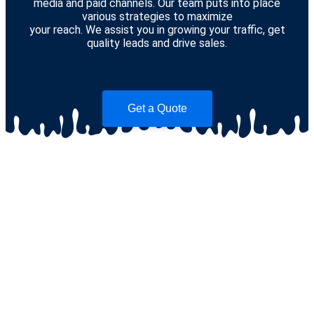
media and paid channels. Our team puts into place
various strategies to maximize
your reach. We assist you in growing your traffic, get
quality leads and drive sales.
Get a Quote