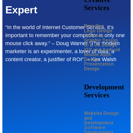
Services
Expert
Branding
“In the world of Internet Customer Service, it’s
Logo Design
important to remember your competitor is only one
Services
Graphic Design
mouse click away.” – Doug Warner “The modern
UI & UX Design
iOS and Android
marketer is an experimenter, a lover of data, a
Mobile Apps
Design
content creator, a justifier of ROI”. – Kim Walsh
Presentation
Design
Development
Services
Website Design
and
Development
Software
Development