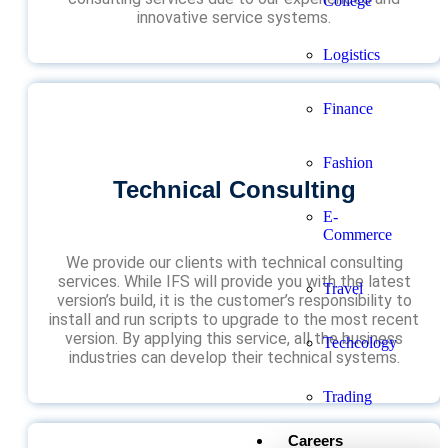
College
innovative service systems.
Logistics
Finance
Fashion
Technical Consulting
E-
Commerce
We provide our clients with technical consulting
services. While IFS will provide you with the latest
Travel
version’s build, it is the customer’s responsibility to
install and run scripts to upgrade to the most recent
version. By applying this service, all the business
Techcology
industries can develop their technical systems.
Trading
Careers