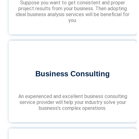
Suppose you want to get consistent and proper
project results from your business. Then adopting
ideal business analysis services will be beneficial for
you.
Business Consulting
An experienced and excellent business consulting
service provider will help your industry solve your
business’s complex operations.