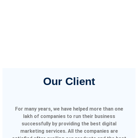
Our Client
For many years, we have helped more than one
lakh of companies to run their business
successfully by providing the best digital
marketing services. All the companies are