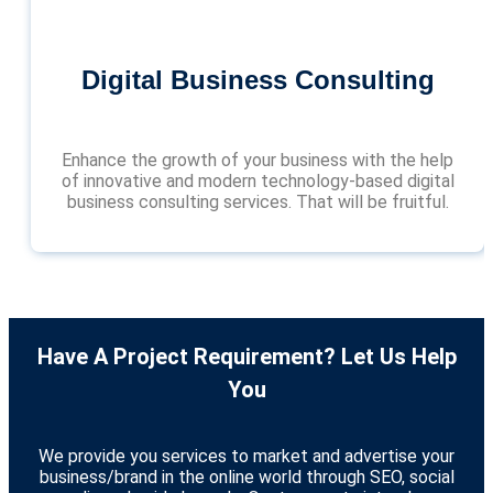
Digital Business Consulting
Enhance the growth of your business with the help
of innovative and modern technology-based digital
business consulting services. That will be fruitful.
Have A Project Requirement? Let Us Help
You
We provide you services to market and advertise your
business/brand in the online world through SEO, social