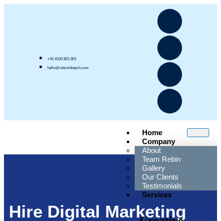
+91 8100 801 801
hello@rebininfotech.com
Home
Company
About
Team Rebin
Gallery
Our Clients
Testimonials
Services
Hire Digital Marketing
Creative