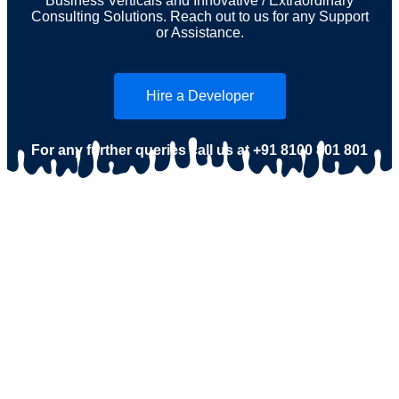
Business Verticals and Innovative / Extraordinary
Consulting Solutions. Reach out to us for any Support
or Assistance.
Hire a Developer
For any further queries call us at
+91 8100 801 801