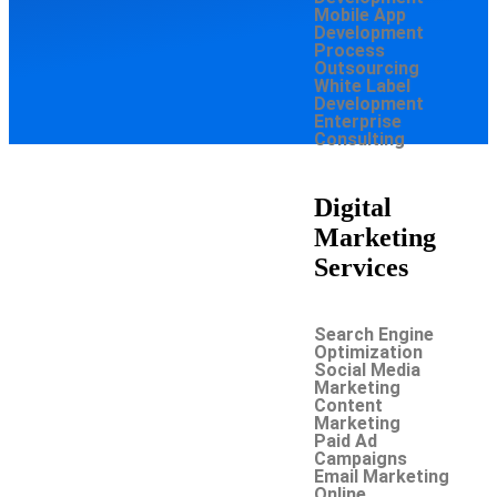
Mobile App
Development
Process
Outsourcing
White Label
Development
Enterprise
Consulting
Digital
Marketing
Services
Search Engine
Optimization
Social Media
Marketing
Content
Marketing
Paid Ad
Campaigns
Email Marketing
Online