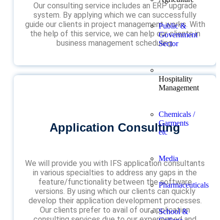
Our consulting service includes an ERP upgrade
system. By applying which we can successfully
guide our clients in project management works. With
Public &
the help of this service, we can help our clients in
Government
business management scheduling.
Sector
Hospitality
Management
Chemicals /
Garments
Application Consulting
etc
Media
We will provide you with IFS application consultants
in various specialties to address any gaps in the
feature/functionality between the software
Pharmaceuticals
versions. By using which our clients can quickly
develop their application development processes.
Our clients prefer to avail of our application
School &
consulting services due to our experienced and