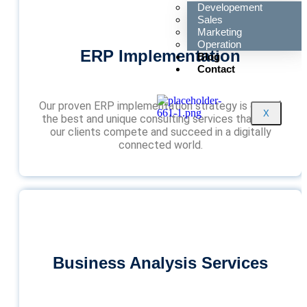
Developement
Sales
Marketing
Operation
ERP Implementation
Blog
Contact
Our proven ERP implementation strategy is one of
X
the best and unique consulting services that help
our clients compete and succeed in a digitally
connected world.
Business Analysis Services