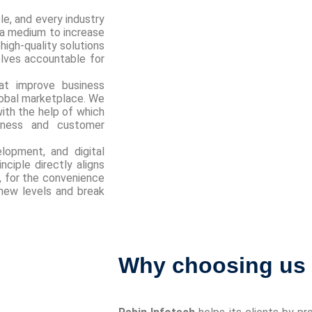
le, and every industry
 a medium to increase
high-quality solutions
elves accountable for
at improve business
global marketplace. We
with the help of which
iness and customer
lopment, and digital
nciple directly aligns
’, for the convenience
new levels and break
Why choosing us i