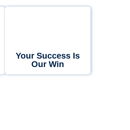
Your Success Is
Our Win