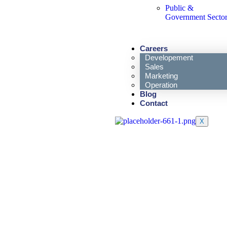
Public &
Government Secto
Careers
Developement
Sales
Marketing
Operation
Blog
Contact
X