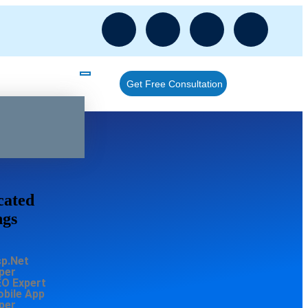
Get Free Consultation
cated
ngs
sp.Net
per
EO Expert
obile App
per