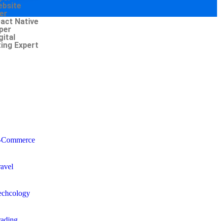
ebsite
er
eact Native
per
gital
ing Expert
-Commerce
ravel
echcology
rading