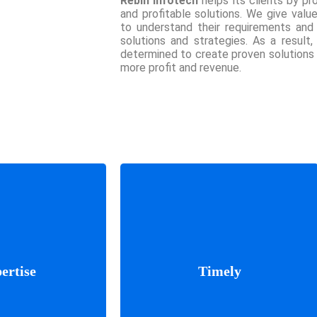
Rebin Infotech
helps its clients by pro
and profitable solutions. We give valu
to understand their requirements and
solutions and strategies. As a result,
determined to create proven solutions
more profit and revenue.
er results if we
We update with the progress
 where you’re
of work. You will know
 what your idea
ertise
Timely
everyone in the team and we
e listen and plan
will make the process stress-
ings work better
free.
ork together.