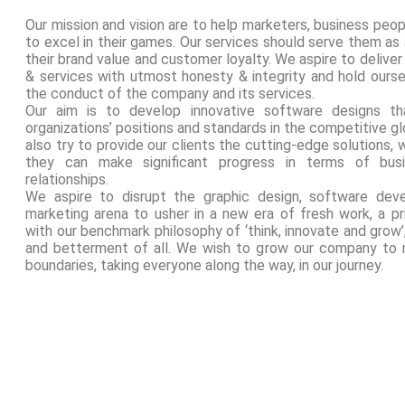
Our mission and vision are to help marketers, business peop
to excel in their games. Our services should serve them as
their brand value and customer loyalty. We aspire to deliver 
& services with utmost honesty & integrity and hold ours
the conduct of the company and its services.
Our aim is to develop innovative software designs th
organizations’ positions and standards in the competitive 
also try to provide our clients the cutting-edge solutions, 
they can make significant progress in terms of bus
relationships.
We aspire to disrupt the graphic design, software deve
marketing arena to usher in a new era of fresh work, a pri
with our benchmark philosophy of ‘think, innovate and grow
and betterment of all. We wish to grow our company to 
boundaries, taking everyone along the way, in our journey.