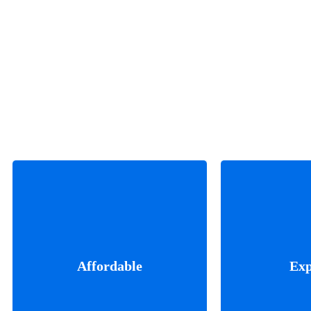
We can deliv
Our motto is thinking about
understand
everything, innovating things
coming from
Affordable
Exp
on that thinking and leading
of success. W
to great growth.
your path. Th
when we w