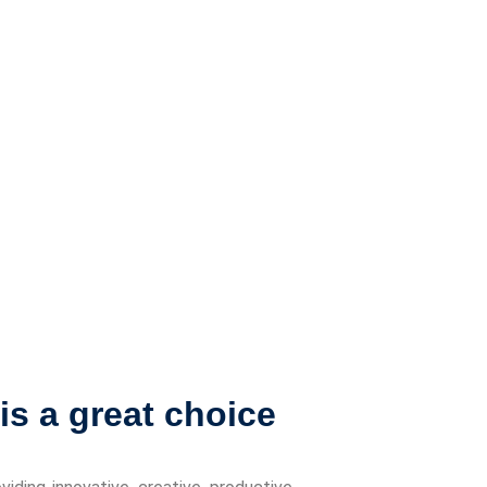
s a great choice