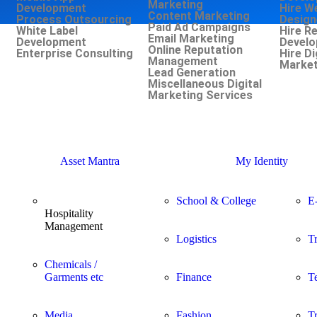
Marketing
Development
Hire W
Content Marketing
Process Outsourcing
Design
Paid Ad Campaigns
White Label
Hire R
Email Marketing
Development
Develo
Online Reputation
Enterprise Consulting
Hire Di
Management
Market
Lead Generation
Miscellaneous Digital
Marketing Services
Asset Mantra
My Identity
School & College
E
Hospitality
Management
Logistics
T
Chemicals /
Garments etc
Finance
T
Media
Fashion
T