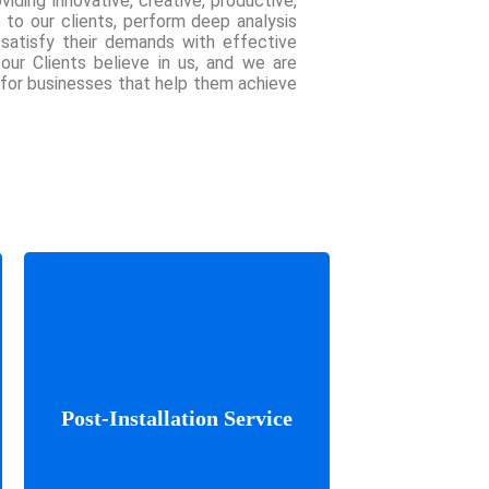
viding innovative, creative, productive,
e to our clients, perform deep analysis
 satisfy their demands with effective
 our Clients believe in us, and we are
 for businesses that help them achieve
We’ve done it before and our
Post-Installation Service
experience will help make
your project fly high.