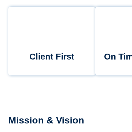
Client First
On Tim
Mission & Vision