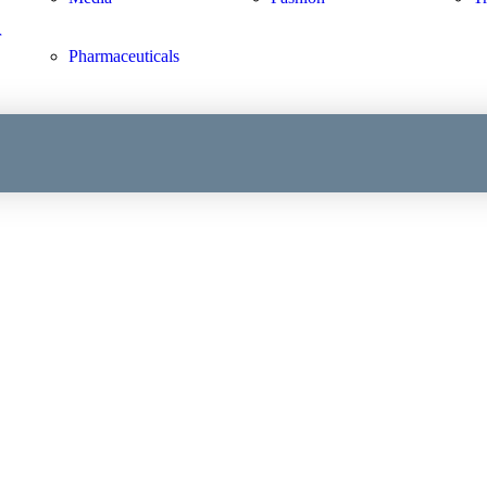
r
Pharmaceuticals