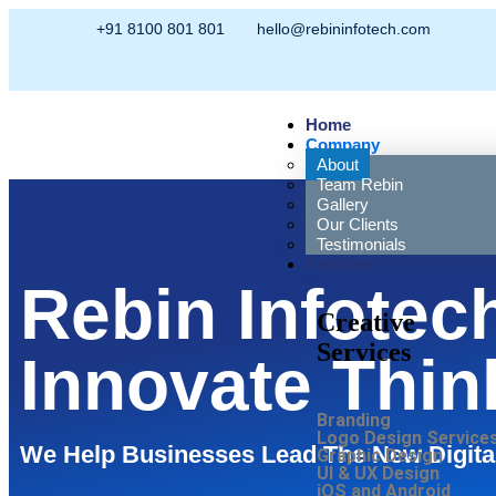
+91 8100 801 801
hello@rebininfotech.com
Home
Company
About
Team Rebin
Gallery
Our Clients
Testimonials
Services
Rebin Infotec
Creative
Services
Innovate Thin
Branding
Logo Design Service
We Help Businesses Lead The New Digita
Graphic Design
UI & UX Design
iOS and Android