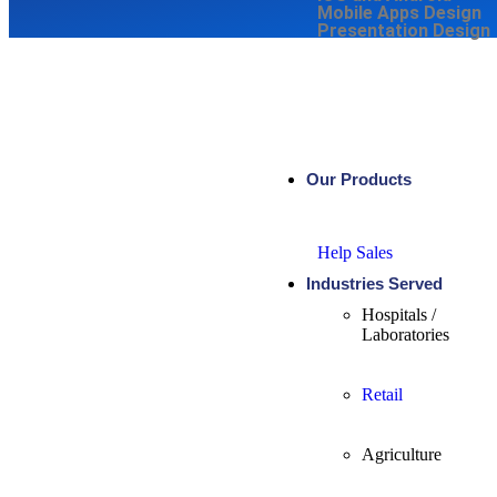
Mobile Apps Design
Presentation Design
Our Products
Help Sales
Industries Served
Hospitals /
Laboratories
Retail
Agriculture