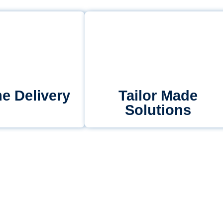
e Delivery
Tailor Made
Solutions