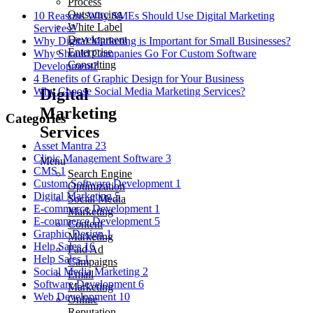
Process
Outsourcing
10 Reasons Why SMEs Should Use Digital Marketing
White Label
Services?
Development
Why Digital Marketing is Important for Small Businesses?
Enterprise
Why Should Companies Go For Custom Software
Consulting
Development?
4 Benefits of Graphic Design for Your Business
Digital
Why Choose Social Media Marketing Services?
Marketing
Categories
Services
Asset Mantra
23
Clinic Management Software
3
Menu
CMS
1
Search Engine
Custom Software Development
1
Optimization
Digital Marketing
5
Social Media
E-commerce Development
1
Marketing
E-commerce Development
5
Content
Graphic Design
1
Marketing
Help Sales
16
Paid Ad
Help Sales
1
Campaigns
Social Media Marketing
2
Email
Software Development
6
Marketing
Web Development
10
Online
Reputation