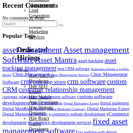
Recent Comments
Management
Lead
Generation
No comments to show.
Miscellaneous
Digital
Marketing
Popular Tags
Services
Asset management
asset management
Dedicated
Hirings
Software
Asset Mantra
asset
asset tracking
tracking management
best CRM software
businesses require a graphic
Menu
Clinic Management
Clinic Management
Hire Asp.Net
design
Clinic Management Services
crm
crm software
custom
crm app store
Developer
Software
Hire SEO
customer relationship management
CRM
Expert
custom software
Hire Mobile
customer relationship management software
development
App Developer
Digital Markeiting
digital marketing
Digital Markeiting Expert
Hire Website
Digital Marketing Agency
Digital Marketing Expert
Digital Marketing Company
Designer
eCommerce
Digital Marketing Services
e-commerce website development
Hire React
fixed asset
development
eCommerce development services
Native
management software
Developer
Fixt website-web design