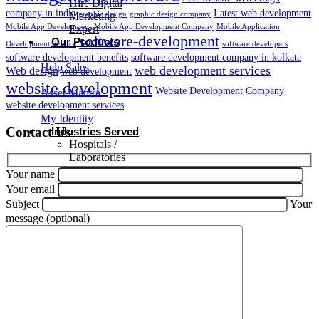
Hire Digital
company in india
Latest web development
graphic design
graphic design company
Marketing
Mobile App Development
Mobile App Development Company
Mobile Application
Expert
software-development
Our Products
Development Service
software developers
software development benefits
software development company in kolkata
Help Sales
web development services
Web design
web development
website development
Website Development Company
Asset Mantra
website development services
My Identity
Contact Us
Industries Served
Hospitals /
Laboratories
Your name
Retail
Your email
Subject
Your
Agriculture
message (optional)
Public &
Government
Sector
Hospitality
Management