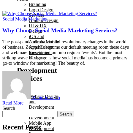
Branding
Logo Design
Services
Social Media Marketing
Graphic Design
UI & UX
Why Choose Social Media Marketing Services?
Design
iOS and
Android Mobile
The post-pandemic era marked revolutionary changes in the world
Apps Design
of business. Zoom has become our default meeting room these days
Presentation
and webinars have turned out into regular ‘events’. But the most
Design
striking wave of change is how social media has become a primary
go-to window for marketing! The beauty of.
Development
Services
Menu
Website Design
Rebin Infotech
and
Read More
Development
Search
Software
Search
Development
Mobile App
Recent Posts
Development