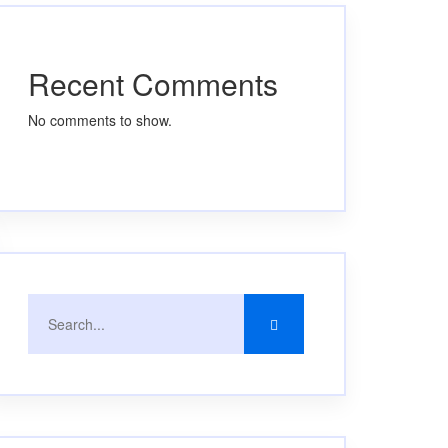
Recent Comments
No comments to show.