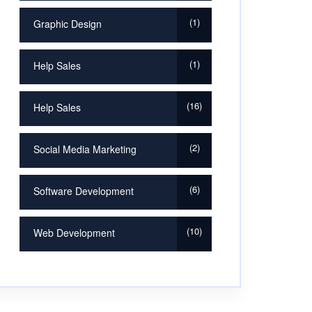
1
Graphic Design
1
Help Sales
16
Help Sales
2
Social Media Marketing
6
Software Development
10
Web Development