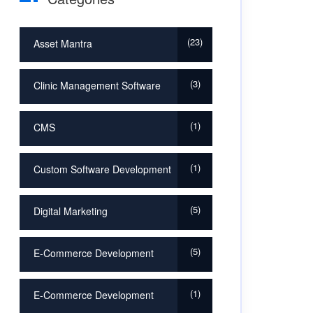
23
Asset Mantra
3
Clinic Management Software
1
CMS
1
Custom Software Development
5
Digital Marketing
5
E-Commerce Development
1
E-Commerce Development