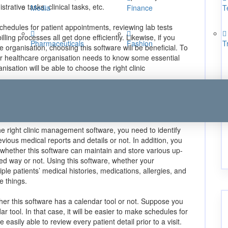
rative tasks, clinical tasks, etc.
Media
Finance
T
chedules for patient appointments, reviewing lab tests
illing processes all get done efficiently. Likewise, if you
Pharmaceuticals
Fashion
T
re organisation, choosing this software will be beneficial. To
r healthcare organisation needs to know some essential
nisation will be able to choose the right clinic
identify whether this software
rmation or not:
he right clinic management software, you need to identify
evious medical reports and details or not. In addition, you
s whether this software can maintain and store various up-
red way or not. Using this software, whether your
iple patients’ medical histories, medications, allergies, and
e things.
er this software has a calendar tool or not. Suppose you
r tool. In that case, it will be easier to make schedules for
easily able to review every patient detail prior to a visit.