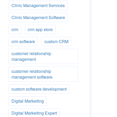
Clinic Management Services
Clinic Management Software
crm
crm app store
crm software
custom CRM
customer relationship
management
customer relationship
management software
custom software development
Digital Markeiting
Digital Markeiting Expert