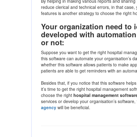
By helping in making various reports and sharing 
reduce clerical and technical errors, in that case,
features is another strategy to choose the right 
Your organization need to i
developed with automation 
or not:
Suppose you want to get the right hospital manag
this software can automate your organisation’s da
whether this software allows patients to make app
patients are able to get reminders with an automa
Besides that, if you notice that this software help
it’s time to get the right hospital management soft
choose the right
hospital management softwar
services or develop your organisation’s software,
agency
will be beneficial.