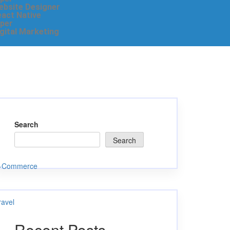
ebsite Designer
eact Native
per
igital Marketing
Search
Search
-Commerce
ravel
Recent Posts