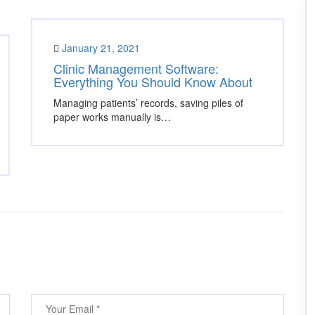
January 21, 2021
Clinic Management Software:
Everything You Should Know About
Managing patients’ records, saving piles of
paper works manually is…