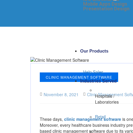
Mobile Apps Design
Presentation Design
Our Products
Help Sales
CLINIC MANAGEMENT SOFTWARE
Industries Served
November 8, 2021
Clinic Management Soft
Hospitals /
Laboratories
Retail
These days,
clinic management software
is one
Moreover, every healthcare business industry pre
based clinic management software due to its variou