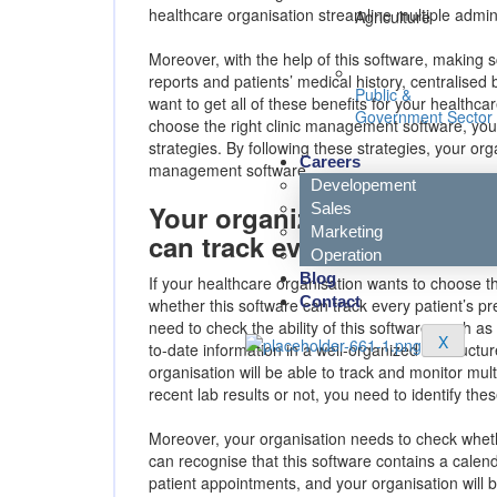
healthcare organisation streamline multiple administ
Agriculture
Moreover, with the help of this software, making s
reports and patients’ medical history, centralised b
Public &
want to get all of these benefits for your healthca
Government Sector
choose the right clinic management software, you
strategies. By following these strategies, your orga
Careers
management software.
Developement
Sales
Your organization needs to 
Marketing
can track every patient info
Operation
Blog
If your healthcare organisation wants to choose t
Contact
whether this software can track every patient’s pr
need to check the ability of this software, such a
X
to-date information in a well-organized or structu
organisation will be able to track and monitor mult
recent lab results or not, you need to identify thes
Moreover, your organisation needs to check wheth
can recognise that this software contains a calenda
patient appointments, and your organisation will be 