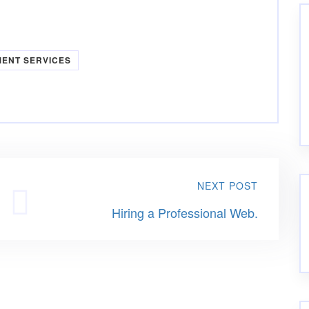
MENT SERVICES
NEXT POST
Hiring a Professional Web.