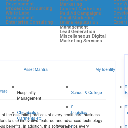
Development
Hire W
Marketing
Process Outsourcing
Hire R
Content Marketing
White Label
Develo
Paid Ad Campaigns
Development
Hire D
Email Marketing
Enterprise Consulting
Expert
Online Reputation
Management
Lead Generation
Miscellaneous Digital
Marketing Services
Asset Mantra
My Identity
ware
Hospitality
School & College
E
Management
Chemicals /
Logistics
T
 of the essential practices of every healthcare business.
Garments etc
fers to use innovative featured and advanced technology-
s benefits. In addition, this software helps every