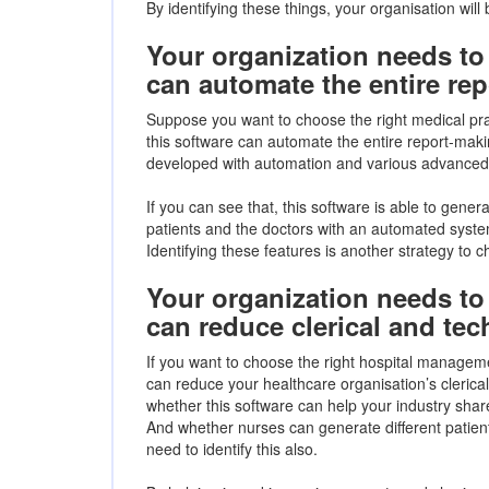
By identifying these things, your organisation will 
Your organization needs to 
can automate the entire re
Suppose you want to choose the right medical pr
this software can automate the entire report-makin
developed with automation and various advanced te
If you can see that, this software is able to generat
patients and the doctors with an automated system
Identifying these features is another strategy to
Your organization needs to 
can reduce clerical and tech
If you want to choose the right hospital manageme
can reduce your healthcare organisation’s clerical
whether this software can help your industry share 
And whether nurses can generate different patie
need to identify this also.