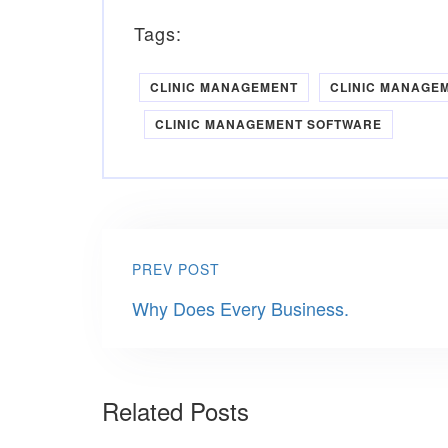
Tags:
CLINIC MANAGEMENT
CLINIC MANAGE
CLINIC MANAGEMENT SOFTWARE
PREV POST
Why Does Every Business.
Related Posts