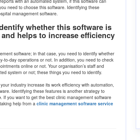
reports with an automated system, if this software can
 you need to choose this software. Identifying these
hospital management software.
dentify whether this software is
and helps to increase efficiency
ement software; in that case, you need to identify whether
y-to-day operations or not. In addition, you need to check
ointments online or not. Your organisation’s staff and
ted system or not; these things you need to identify.
s your industry increase its work efficiency with automation,
ware. Identifying these features is another strategy to
e
. If you want to get the best clinic management software
 taking help from a
clinic management software service