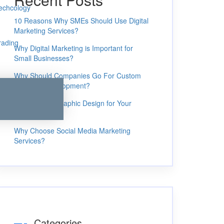
echcology
10 Reasons Why SMEs Should Use Digital
Marketing Services?
rading
Why Digital Marketing is Important for
Small Businesses?
Why Should Companies Go For Custom
Software Development?
4 Benefits of Graphic Design for Your
Business
Why Choose Social Media Marketing
Services?
Categories