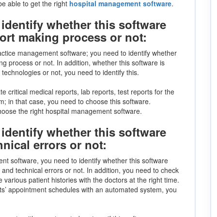
be able to get the right
hospital management software
.
identify whether this software
port making process or not:
actice management software; you need to identify whether
g process or not. In addition, whether this software is
chnologies or not, you need to identify this.
e critical medical reports, lab reports, test reports for the
; in that case, you need to choose this software.
 choose the right hospital management software.
identify whether this software
nical errors or not:
nt software, you need to identify whether this software
 and technical errors or not. In addition, you need to check
various patient histories with the doctors at the right time.
nts’ appointment schedules with an automated system, you