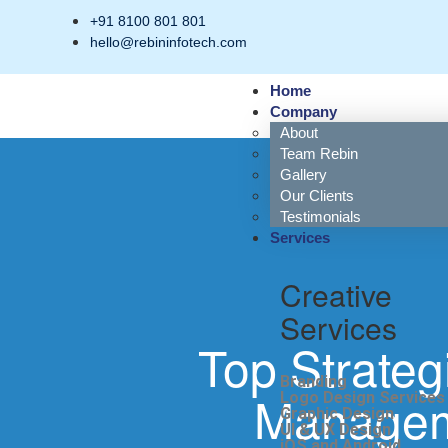
+91 8100 801 801
hello@rebininfotech.com
Home
Company
About
Team Rebin
Gallery
Our Clients
Testimonials
Services
Creative
Services
Top Strateg
Branding
Manageme
Logo Design Services
Graphic Design
UI & UX Design
iOS and Android