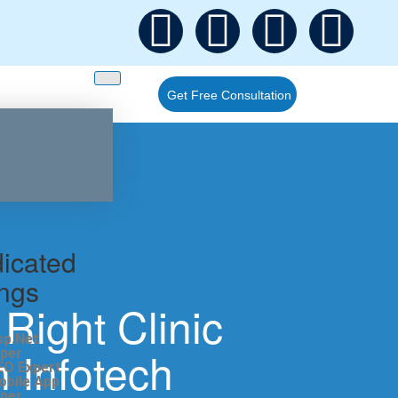
Get Free Consultation
icated
ings
Right Clinic
sp.Net
 Infotech
per
EO Expert
obile App
per