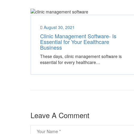
August 30, 2021
Clinic Management Software- Is
Essential for Your Eealthcare
Business
These days, clinic management software is
essential for every healthcare…
Leave A Comment