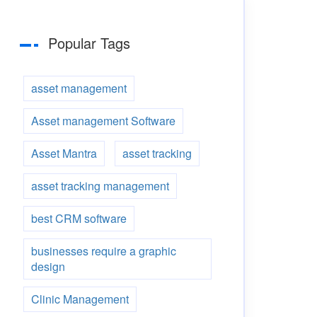
Popular Tags
asset management
Asset management Software
Asset Mantra
asset tracking
asset tracking management
best CRM software
businesses require a graphic
design
Clinic Management