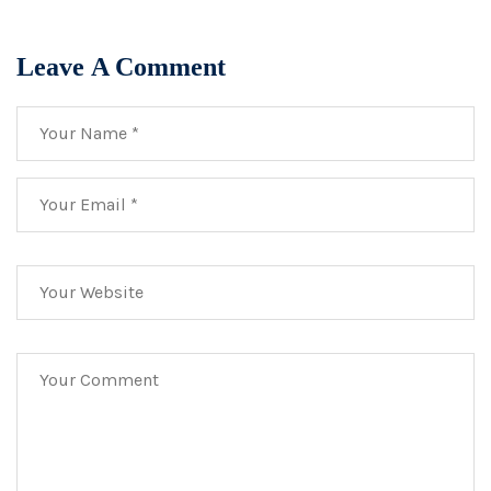
Leave A Comment