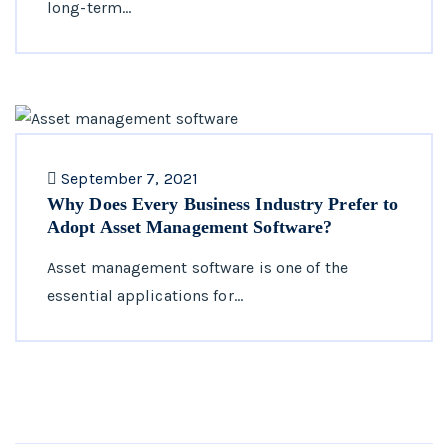
long-term…
September 7, 2021
Why Does Every Business Industry Prefer to
Adopt Asset Management Software?
Asset management software is one of the
essential applications for…