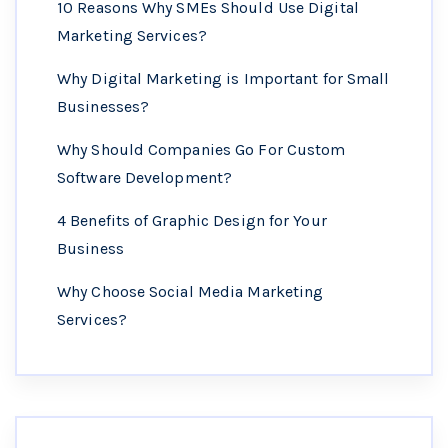
10 Reasons Why SMEs Should Use Digital
Marketing Services?
Why Digital Marketing is Important for Small
Businesses?
Why Should Companies Go For Custom
Software Development?
4 Benefits of Graphic Design for Your
Business
Why Choose Social Media Marketing
Services?