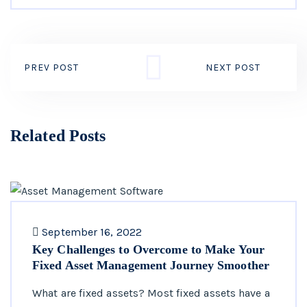
PREV POST
NEXT POST
Related Posts
September 16, 2022
Key Challenges to Overcome to Make Your
Fixed Asset Management Journey Smoother
What are fixed assets? Most fixed assets have a