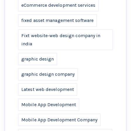
eCommerce development services
fixed asset management software
Fixt website-web design company in
india
graphic design
graphic design company
Latest web development
Mobile App Development
Mobile App Development Company