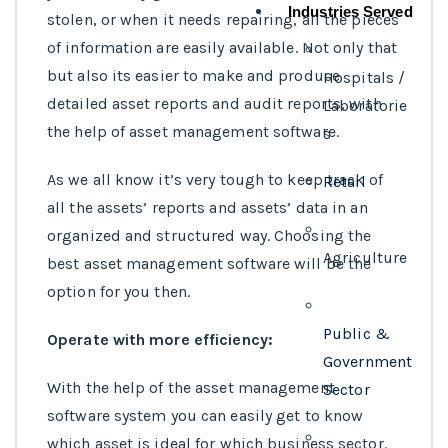
Industries Served
stolen, or when it needs repairing, all the pieces
of information are easily available. Not only that
but also its easier to make and produce
Hospitals /
detailed asset reports and audit reports, with
Laboratorie
the help of asset management software.
s
As we all know it’s very tough to keep track of
Retail
all the assets’ reports and assets’ data in an
organized and structured way. Choosing the
Agriculture
best asset management software will be the
option for you then.
Public &
Operate with more efficiency:
Government
With the help of the asset management
Sector
software system you can easily get to know
which asset is ideal for which business sector.