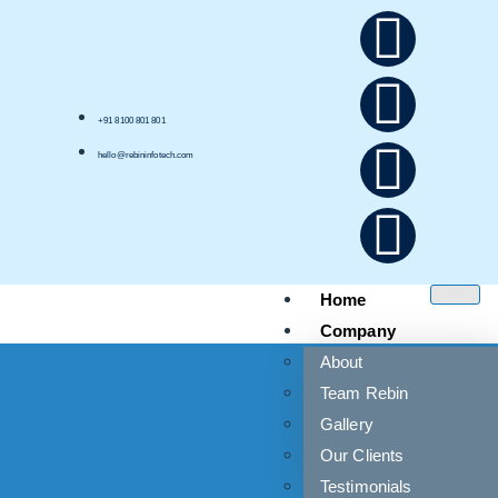
+91 8100 801 801
hello@rebininfotech.com
Home
Company
About
Team Rebin
Gallery
Our Clients
Testimonials