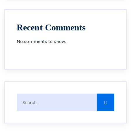
Recent Comments
No comments to show.