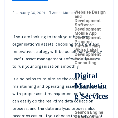
Website Design
January 30, 2021
Asset Mantra
and
Development
Software
Development
Mobile App
If you are looking to track your business
Development
Process
organisation’s assets, choosing the right and
Outsourcing
White Label
innovative strategy will be beneficial for you. A
Development
Enterprise
useful asset management software allows you
Consulting
to run your organisation smoothly.
Digital
It also helps to minimise the costs of
Marketin
maintaining and operating assets. Besides that,
with proper asset management software, you
g Services
can easily do the real-time data collection
process, and the data analysis process also
Search Engine
becomes easier. If you choose the proper asset
Optimization