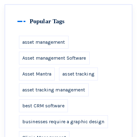
Popular Tags
asset management
Asset management Software
Asset Mantra
asset tracking
asset tracking management
best CRM software
businesses require a graphic design