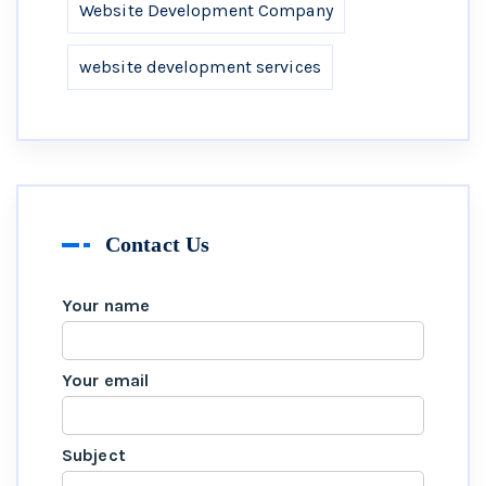
Website Development Company
website development services
Contact Us
Your name
Your email
Subject