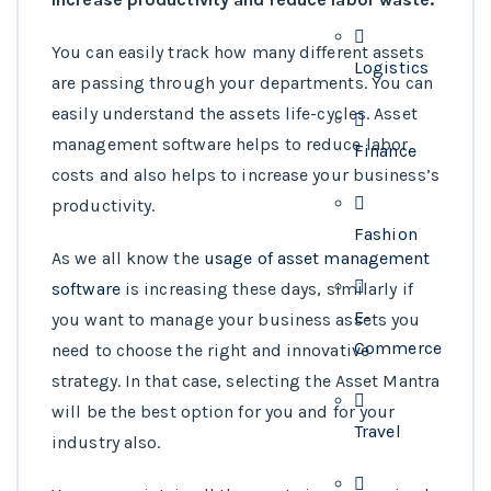
You can easily track how many different assets
Logistics
are passing through your departments. You can
easily understand the assets life-cycles. Asset
management software helps to reduce labor
Finance
costs and also helps to increase your business’s
productivity.
Fashion
As we all know the
usage of asset management
software
is increasing these days, similarly if
E-
you want to manage your business assets you
Commerce
need to choose the right and innovative
strategy. In that case, selecting the Asset Mantra
will be the best option for you and for your
Travel
industry also.