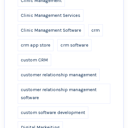
Clinic Management
Clinic Management Services
Clinic Management Software
crm
crm app store
crm software
custom CRM
customer relationship management
customer relationship management
software
custom software development
Digital Markeiting