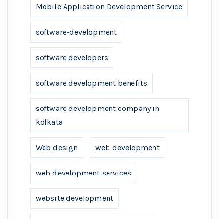
Mobile Application Development Service
software-development
software developers
software development benefits
software development company in
kolkata
Web design
web development
web development services
website development