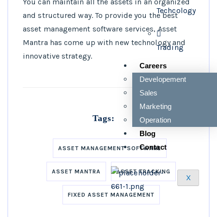
You can maintain all the assets in an organized
Techcology
and structured way. To provide you the best
asset management software services, Asset
Mantra has come up with new technology and
Trading
innovative strategy.
Careers
Developement
Sales
Marketing
Tags:
Operation
Blog
Contact
ASSET MANAGEMENT SOFTWARE
ASSET MANTRA
ASSET TRACKING
X
FIXED ASSET MANAGEMENT