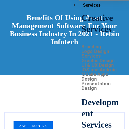
Services
Creative
Benefits Of Using Asset
Management Software For Your
Services
Business Industry In 2021 - Rebin
Infotech
Branding
Logo Design
Services
Graphic Design
UI & UX Design
iOS and Android
Mobile Apps
Design
Presentation
Design
Developm
ent
Services
ASSET MANTRA