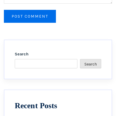
Search
Search
Recent Posts