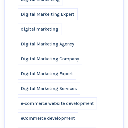
Digital Markeiting Expert
digital marketing
Digital Marketing Agency
Digital Marketing Company
Digital Marketing Expert
Digital Marketing Services
e-commerce website development
eCommerce development