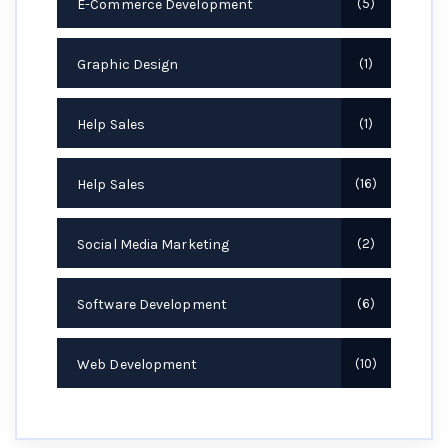
E-Commerce Development
5
Graphic Design
1
Help Sales
1
Help Sales
16
Social Media Marketing
2
Software Development
6
Web Development
10