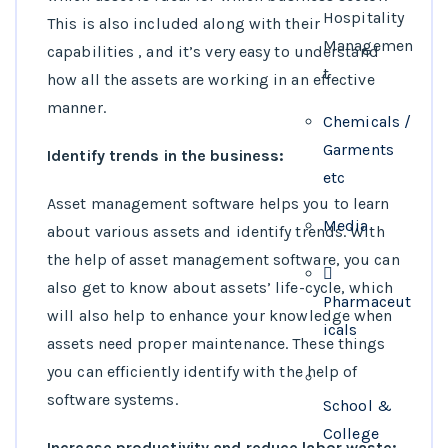
Hospitality
This is also included along with their
Managemen
capabilities , and it’s very easy to understand
t
how all the assets are working in an effective
manner.
Chemicals /
Garments
Identify trends in the business:
etc
Asset management software helps you to learn
Media
about various assets and identify trends. With
the help of asset management software, you can
also get to know about assets’ life-cycle, which
Pharmaceut
will also help to enhance your knowledge when
icals
assets need proper maintenance. These things
you can efficiently identify with the help of
software systems.
School &
College
Increase productivity and reduce labor waste: