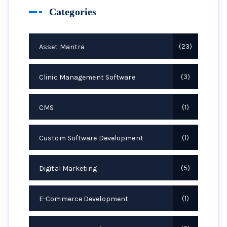
Categories
Asset Mantra
23
Clinic Management Software
3
CMS
1
Custom Software Development
1
Digital Marketing
5
E-Commerce Development
1