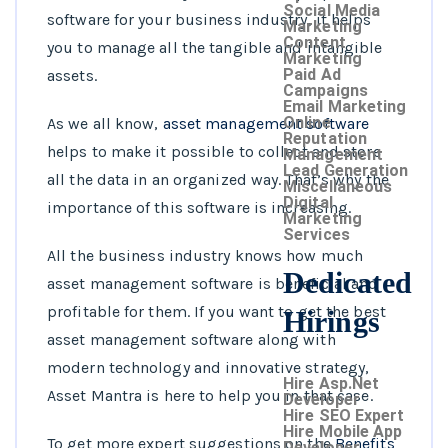
Social Media
software for your business industry, it helps
Marketing
Content
you to manage all the tangible and intangible
Marketing
Paid Ad
assets.
Campaigns
Email Marketing
Online
As we all know,
asset management software
Reputation
helps to make it possible to collect and store
Management
Lead Generation
all the data in an organized way. That’s why
the
Miscellaneous
Digital
importance of this software is increasing.
Marketing
Services
All the business industry knows how much
Dedicated
asset management software is beneficial and
profitable for them. If you want to get the best
Hirings
asset management software along with
modern technology and innovative strategy,
Hire Asp.Net
Asset Mantra
is here to help you in that case.
Developer
Hire SEO Expert
Hire Mobile App
To get more expert suggestions on the
Benefits
Developer