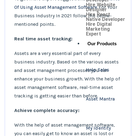
Hire Website
Of Using Asset Management Software
For Your
Designer
Hire React
Business Industry In 2021 follow the below-
Native Developer
mentioned points.
Hire Digital
Marketing
Expert
Real time asset tracking:
Our Products
Assets are a very essential part of every
business industry. Based on the various assets
Help Sales
and asset management processes you can
enhance your business growth. With the help of
asset management software, real-time asset
tracking is getting easier than before.
Asset Mantra
Achieve complete accuracy:
With the help of asset management software,
My Identity
you can easily get to know an asset is lost or