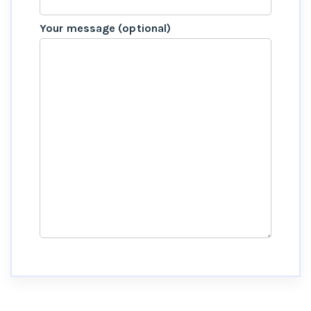
Your message (optional)