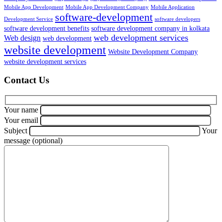
Mobile App Development
Mobile App Development Company
Mobile Application
software-development
Development Service
software developers
software development benefits
software development company in kolkata
web development services
Web design
web development
website development
Website Development Company
website development services
Contact Us
Your name
Your email
Subject
Your
message (optional)