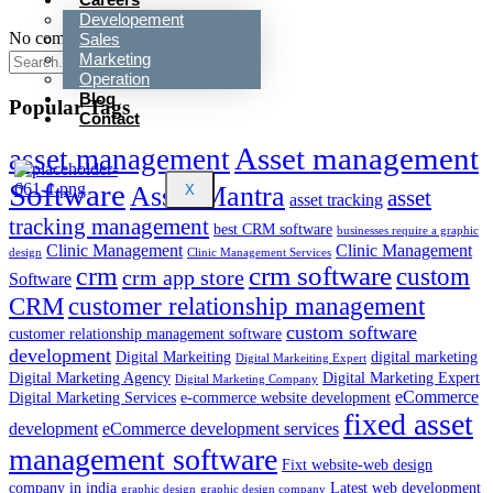
Developement
No comments to show.
Sales
Marketing
Operation
Blog
Popular Tags
Contact
Asset management
asset management
Software
Asset Mantra
X
asset
asset tracking
tracking management
best CRM software
businesses require a graphic
Clinic Management
Clinic Management
design
Clinic Management Services
crm
crm software
custom
crm app store
Software
customer relationship management
CRM
custom software
customer relationship management software
development
Digital Markeiting
digital marketing
Digital Markeiting Expert
Digital Marketing Agency
Digital Marketing Expert
Digital Marketing Company
eCommerce
Digital Marketing Services
e-commerce website development
fixed asset
development
eCommerce development services
management software
Fixt website-web design
company in india
Latest web development
graphic design
graphic design company