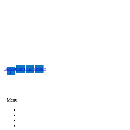
Rebin Infotech is one of the best and renowned design, digital
marketing and software development companies in India.
Facebook-
Twitter
Linkedin
Instagram
f
Digital Marketing
Menu
Search Engine Optimization
Social Media Marketing
Content Marketing
Paid Ad Campaigns