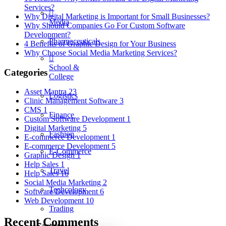
Services?
Why Digital Marketing is Important for Small Businesses?
Media
Why Should Companies Go For Custom Software
Development?
Pharmaceuticals
4 Benefits of Graphic Design for Your Business
Why Choose Social Media Marketing Services?
School &
Categories
College
Asset Mantra
23
Logistics
Clinic Management Software
3
CMS
1
Finance
Custom Software Development
1
Digital Marketing
5
Fashion
E-commerce Development
1
E-commerce Development
5
E-Commerce
Graphic Design
1
Help Sales
1
Travel
Help Sales
16
Social Media Marketing
2
Techcology
Software Development
6
Web Development
10
Trading
Recent Comments
Careers