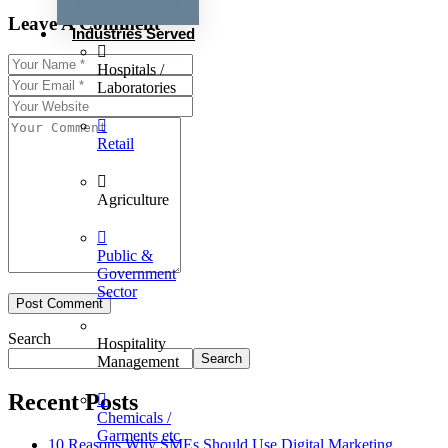
Leave A Comment
Industries Served
Hospitals /
Laboratories
Retail
Agriculture
Public &
Government
Sector
Search
Hospitality
Search
Management
Recent Posts
Chemicals /
Garments etc
10 Reasons Why SMEs Should Use Digital Marketing