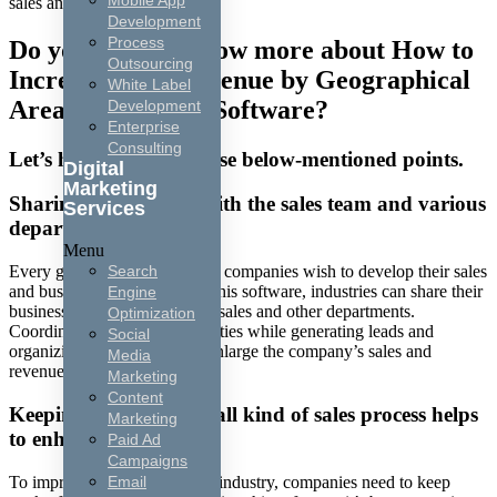
Mobile App
sales and revenue.
Development
Process
Do you want to know more about How to
Outsourcing
Increase Sales Revenue by Geographical
White Label
Area Using CRM Software?
Development
Enterprise
Consulting
Let’s have a look at these below-mentioned points.
Digital
Marketing
Sharing information with the sales team and various
Services
departments:
Menu
Search
Every geographical area wise, companies wish to develop their sales
and business revenue. Using this software, industries can share their
Engine
business information with the sales and other departments.
Optimization
Coordinate with various activities while generating leads and
Social
organizing pitches also help enlarge the company’s sales and
Media
revenue.
Marketing
Content
Keeping track of your all kind of sales process helps
Marketing
to enhance sales:
Paid Ad
Campaigns
To improve the sales for each industry, companies need to keep
Email