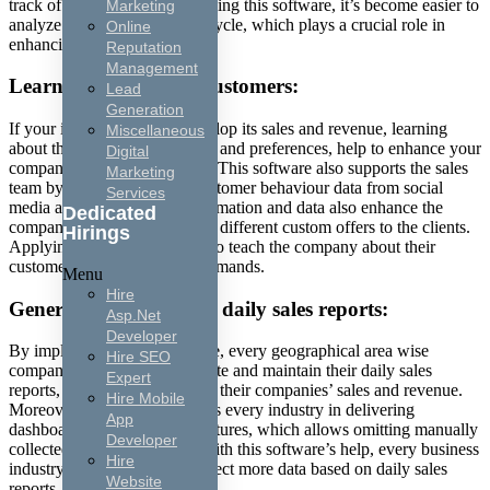
track of their sales process. Using this software, it’s become easier to
Marketing
analyze the company’s sales cycle, which plays a crucial role in
Online
enhancing its revenue.
Reputation
Management
Learning about your customers:
Lead
Generation
If your industry wants to develop its sales and revenue, learning
Miscellaneous
about the customers’ demands and preferences, help to enhance your
Digital
company’s sales and revenue. This software also supports the sales
Marketing
team by collecting various customer behaviour data from social
Services
media activity. Collected information and data also enhance the
Dedicated
company’s sales by delivering different custom offers to the clients.
Hirings
Applying this software helps to teach the company about their
customers’ preferences and demands.
Menu
Hire
Generate and maintain daily sales reports:
Asp.Net
Developer
By implementing this software, every geographical area wise
Hire SEO
companies can quickly generate and maintain their daily sales
Expert
reports, which help to flourish their companies’ sales and revenue.
Hire Mobile
Moreover, this software guides every industry in delivering
App
dashboard and automation features, which allows omitting manually
Developer
collected reports processes. With this software’s help, every business
Hire
industry can generate and collect more data based on daily sales
Website
reports.